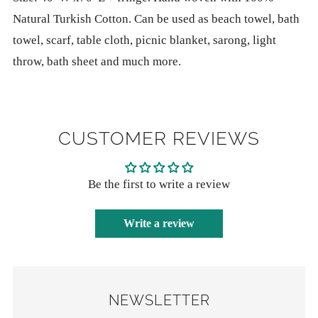
payment
Natural Turkish Cotton. Can be used as beach towel, bath
options
towel, scarf, table cloth, picnic blanket, sarong, light
throw, bath sheet and much more.
CUSTOMER REVIEWS
Be the first to write a review
Write a review
NEWSLETTER