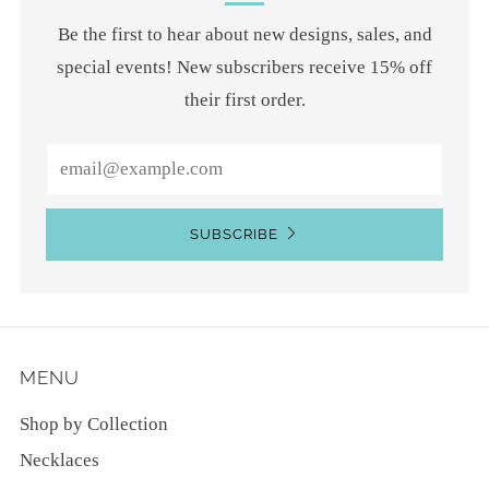
Be the first to hear about new designs, sales, and
special events! New subscribers receive 15% off
their first order.
Email
SUBSCRIBE
MENU
Shop by Collection
Necklaces