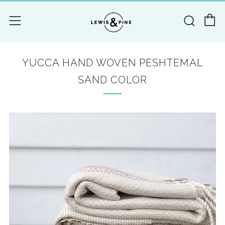
C
Searc
Menu
YUCCA HAND WOVEN PESHTEMAL
SAND COLOR