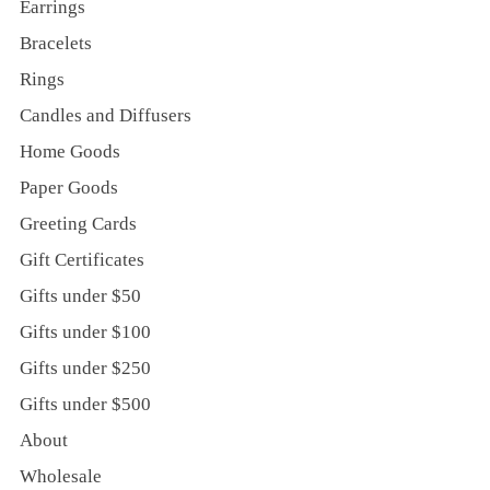
Earrings
Bracelets
Rings
Candles and Diffusers
Home Goods
Paper Goods
Greeting Cards
Gift Certificates
Gifts under $50
Gifts under $100
Gifts under $250
Gifts under $500
About
Wholesale