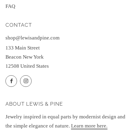
FAQ
CONTACT
shop@lewisandpine.com
133 Main Street
Beacon New York
12508 United States
Facebook
Instagram
ABOUT LEWIS & PINE
Jewelry inspired in equal parts by modernist design and
the simple elegance of nature.
Learn more here.