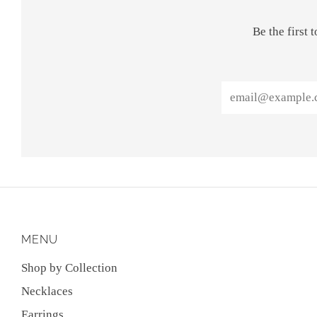
Be the first
Email
MENU
Shop by Collection
Necklaces
Earrings