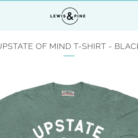
UPSTATE OF MIND T-SHIRT - BLAC