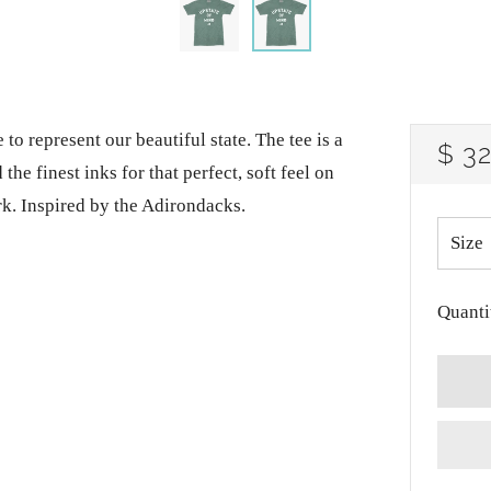
 to represent our beautiful state. The tee is a
RE
$ 3
he finest inks for that perfect, soft feel on
PRI
rk. Inspired by the Adirondacks.
Size
Quanti