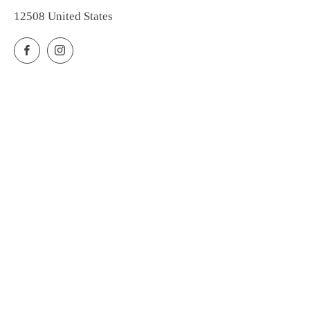
12508 United States
Facebook
Instagram