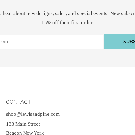
 to hear about new designs, sales, and special events! New subscr
15% off their first order.
SUB
CONTACT
shop@lewisandpine.com
133 Main Street
Beacon New York