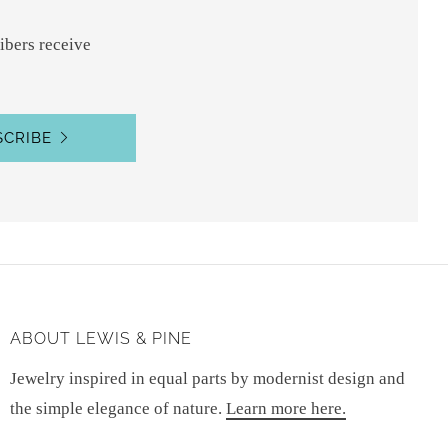
ibers receive
SCRIBE
ABOUT LEWIS & PINE
Jewelry inspired in equal parts by modernist design and
the simple elegance of nature.
Learn more here.