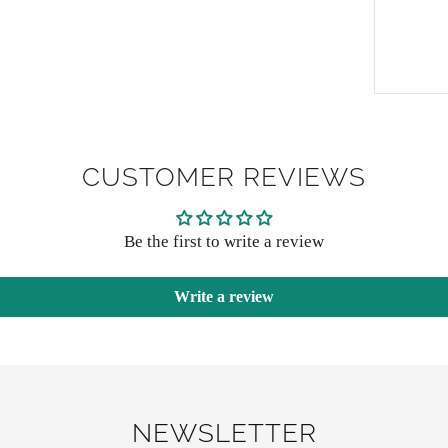
CUSTOMER REVIEWS
Be the first to write a review
Write a review
NEWSLETTER