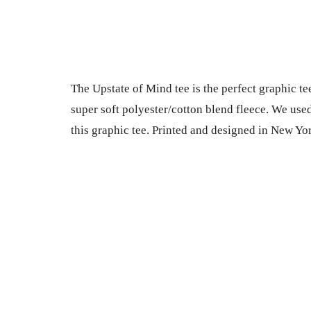
The Upstate of Mind tee is the perfect graphic tee
super soft polyester/cotton blend fleece. We used t
this graphic tee. Printed and designed in New Yo