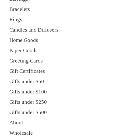
Bracelets
Rings
Candles and Diffusers
Home Goods
Paper Goods
Greeting Cards
Gift Certificates
Gifts under $50
Gifts under $100
Gifts under $250
Gifts under $500
About
Wholesale