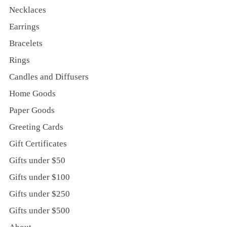
Necklaces
Earrings
Bracelets
Rings
Candles and Diffusers
Home Goods
Paper Goods
Greeting Cards
Gift Certificates
Gifts under $50
Gifts under $100
Gifts under $250
Gifts under $500