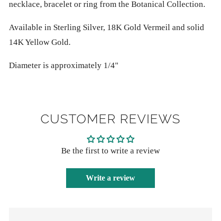
necklace, bracelet or ring from the Botanical Collection.
Available in Sterling Silver, 18K Gold Vermeil and solid
14K Yellow Gold.
Diameter is approximately 1/4"
CUSTOMER REVIEWS
Be the first to write a review
Write a review