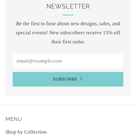
NEWSLETTER
Be the first to hear about new designs, sales, and
special events! New subscribers receive 15% off
their first order.
Email
SUBSCRIBE
MENU
Shop by Collection