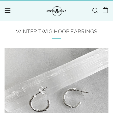
C
Searc
Menu
WINTER TWIG HOOP EARRINGS