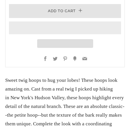
ADD TO CART
Facebook
Twitter
Pinterest
Fancy
Email
Sweet twig hoops to hug your lobes! These hoops look
amazing on. Cast from a real twig I picked up hiking
in New York's Hudson Valley, these hoops highlight every
detail of the natural branch. These are an absolute classic-
-the petite hoop--but the texture of the bark really makes
them unique. Complete the look with a coordinating