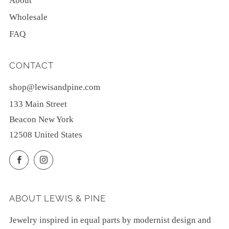
About
Wholesale
FAQ
CONTACT
shop@lewisandpine.com
133 Main Street
Beacon New York
12508 United States
Facebook
Instagram
ABOUT LEWIS & PINE
Jewelry inspired in equal parts by modernist design and