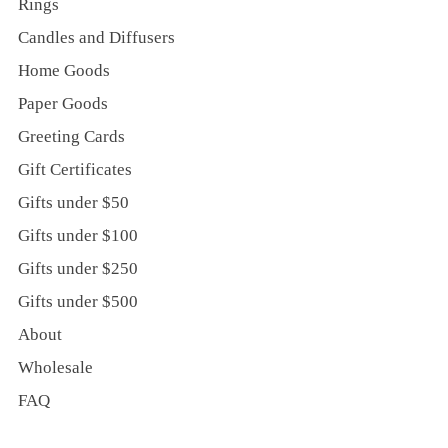
Rings
Candles and Diffusers
Home Goods
Paper Goods
Greeting Cards
Gift Certificates
Gifts under $50
Gifts under $100
Gifts under $250
Gifts under $500
About
Wholesale
FAQ