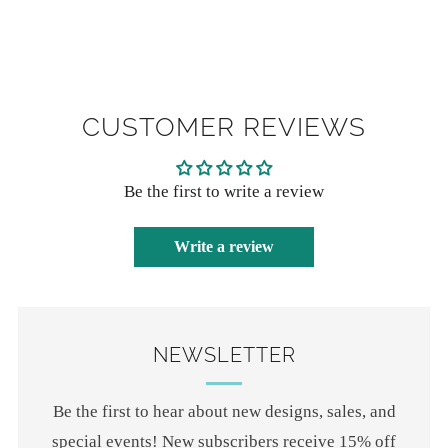
CUSTOMER REVIEWS
Be the first to write a review
Write a review
NEWSLETTER
Be the first to hear about new designs, sales, and
special events! New subscribers receive 15% off