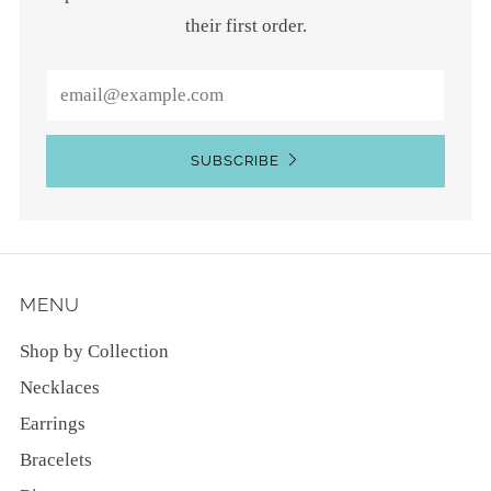
their first order.
Email
SUBSCRIBE
MENU
Shop by Collection
Necklaces
Earrings
Bracelets