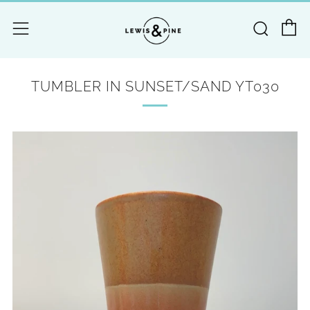
C
Searc
Menu
TUMBLER IN SUNSET/SAND YT030