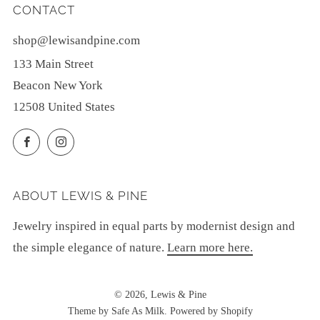
CONTACT
shop@lewisandpine.com
133 Main Street
Beacon New York
12508 United States
Facebook
Instagram
ABOUT LEWIS & PINE
Jewelry inspired in equal parts by modernist design and
the simple elegance of nature.
Learn more here.
© 2026, Lewis & Pine
Theme by Safe As Milk
.
Powered by Shopify