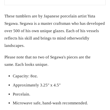
These tumblers are by Japanese porcelain artist Yuta
Segawa. Segawa is a master craftsman who has developed
over 500 of his own unique glazes. Each of his vessels
reflects his skill and brings to mind otherworldly
landscapes.
Please note that no two of Segawa's pieces are the
same. Each looks unique.
Capacity: 8oz.
Approximately 3.25" x 4.5"
Porcelain.
Microwave safe, hand-wash recommended.