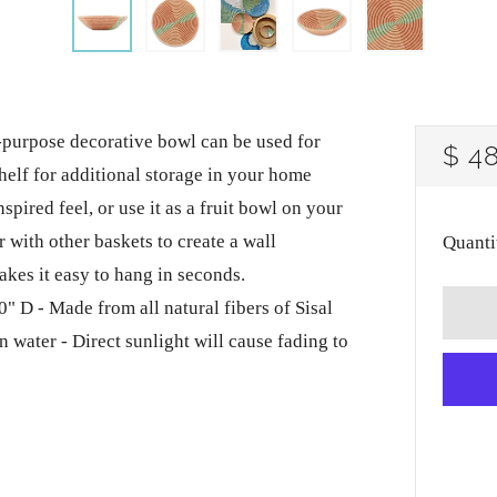
rpose decorative bowl can be used for
RE
$ 4
 shelf for additional storage in your home
PRI
nspired feel, or use it as a fruit bowl on your
 with other baskets to create a wall
Quanti
kes it easy to hang in seconds.
" D - Made from all natural fibers of Sisal
n water - Direct sunlight will cause fading to