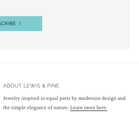
SCRIBE
ABOUT LEWIS & PINE
Jewelry inspired in equal parts by modernist design and
the simple elegance of nature.
Learn more here.