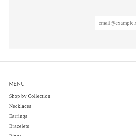
Email
MENU
Shop by Collection
Necklaces
Earrings
Bracelets