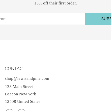
15% off their first order.
SUB
CONTACT
shop@lewisandpine.com
133 Main Street
Beacon New York
12508 United States