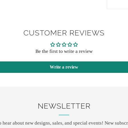
CUSTOMER REVIEWS
Be the first to write a review
Write a review
NEWSLETTER
 to hear about new designs, sales, and special events! New subscr