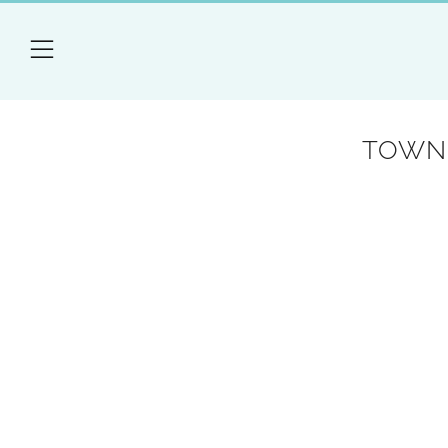
Menu
TOWN 