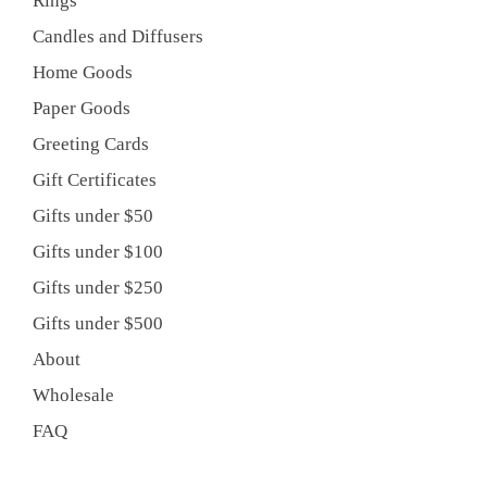
Rings
Candles and Diffusers
Home Goods
Paper Goods
Greeting Cards
Gift Certificates
Gifts under $50
Gifts under $100
Gifts under $250
Gifts under $500
About
Wholesale
FAQ