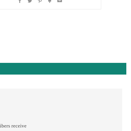
Facebook
Twitter
Pinterest
Fancy
Email
ibers receive