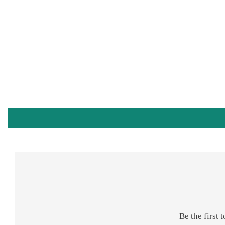
Be the first