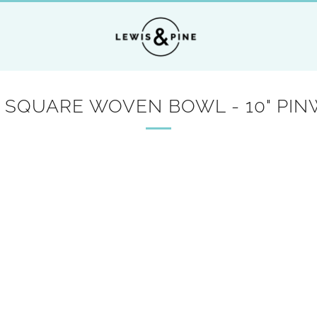
SQUARE WOVEN BOWL - 10" PI