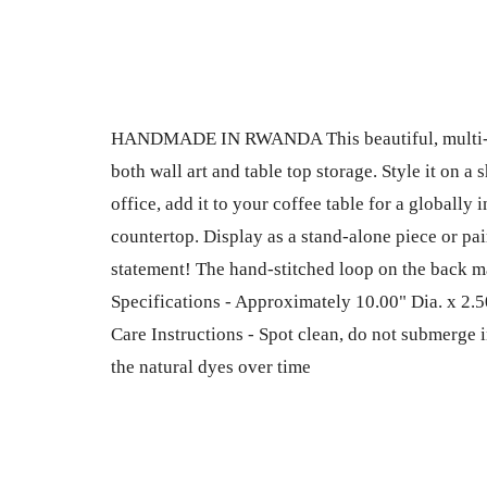
HANDMADE IN RWANDA This beautiful, multi-pu
both wall art and table top storage. Style it on a
office, add it to your coffee table for a globally i
countertop. Display as a stand-alone piece or pair
statement! The hand-stitched loop on the back ma
Specifications - Approximately 10.00" Dia. x 2.50
Care Instructions - Spot clean, do not submerge i
the natural dyes over time