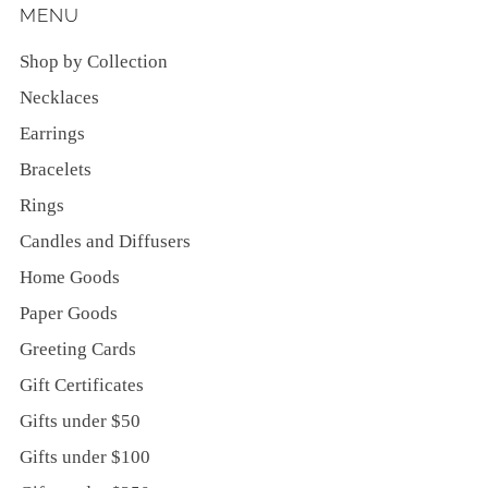
MENU
Shop by Collection
Necklaces
Earrings
Bracelets
Rings
Candles and Diffusers
Home Goods
Paper Goods
Greeting Cards
Gift Certificates
Gifts under $50
Gifts under $100