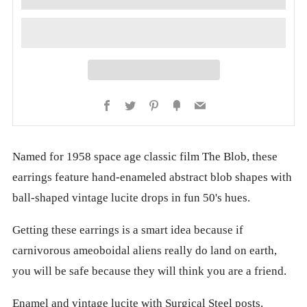
Facebook
Twitter
Pinterest
Fancy
Email
Named for 1958 space age classic film The Blob, these
earrings feature hand-enameled abstract blob shapes with
ball-shaped vintage lucite drops in fun 50's hues.
Getting these earrings is a smart idea because if
carnivorous ameoboidal aliens really do land on earth,
you will be safe because they will think you are a friend.
Enamel and vintage lucite with Surgical Steel posts.