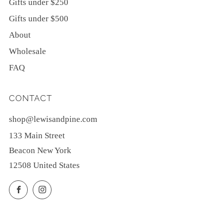
Gifts under $250
Gifts under $500
About
Wholesale
FAQ
CONTACT
shop@lewisandpine.com
133 Main Street
Beacon New York
12508 United States
Facebook
Instagram