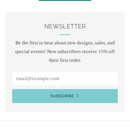
NEWSLETTER
Be the first to hear about new designs, sales, and
special events! New subscribers receive 15% off
their first order.
Email
SUBSCRIBE