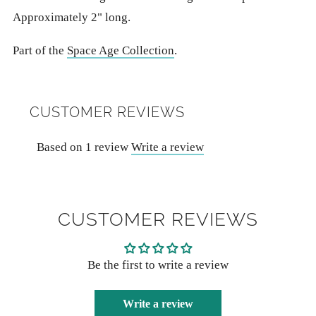
Approximately 2" long.
Part of the
Space Age Collection
.
CUSTOMER REVIEWS
Based on 1 review
Write a review
CUSTOMER REVIEWS
Be the first to write a review
Write a review