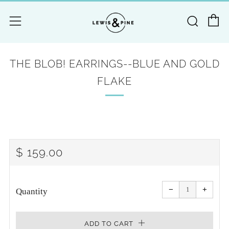
C
Searc
Menu
THE BLOB! EARRINGS--BLUE AND GOLD
FLAKE
REGULAR
$ 159.00
PRICE
Reduce
Increa
item
item
−
+
quantity
quanti
Quantity
by
by
one
one
ADD TO CART