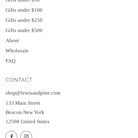
Gifts under $100
Gifts under $250
Gifts under $500
About
Wholesale
FAQ
CONTACT
shop@lewisandpine.com
133 Main Street
Beacon New York
12508 United States
Facebook
Instagram