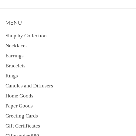
MENU
Shop by Collection
Necklaces
Earrings
Bracelets
Rings
Candles and Diffusers
Home Goods
Paper Goods
Greeting Cards
Gift Certificates
Gifts under $50