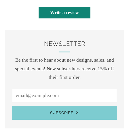
Write a review
NEWSLETTER
Be the first to hear about new designs, sales, and
special events! New subscribers receive 15% off
their first order.
Email
SUBSCRIBE