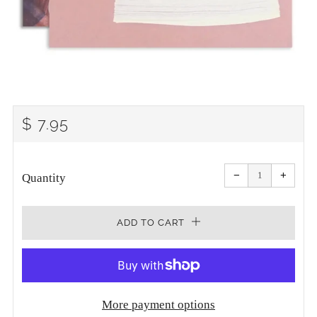
REGULAR
$ 7.95
PRICE
Reduce
Increa
item
item
−
+
quantity
quanti
Quantity
by
by
one
one
ADD TO CART
More payment options