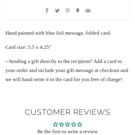
Facebook
Twitter
Pinterest
Fancy
Email
Hand painted with blue foil message, folded card.
Card size: 5.5 x 4.25"
--Sending a gift directly to the recipient? Add a card to
your order and include your gift message at checkout and
we will hand write it in the card for you free of charge!
CUSTOMER REVIEWS
Be the first to write a review