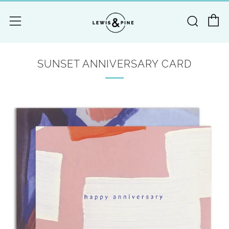
C
Searc
Menu
SUNSET ANNIVERSARY CARD