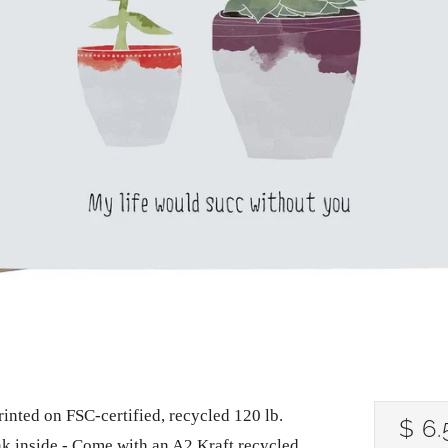
rinted on FSC-certified, recycled 120 lb.
RE
$ 6.
nk inside - Come with an A2 Kraft recycled