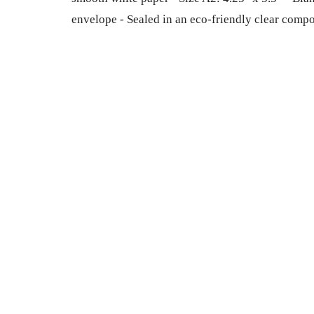
envelope - Sealed in an eco-friendly clear comp