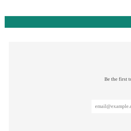
Be the first
Email