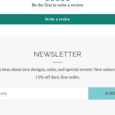
Be the first to write a review
Write a review
NEWSLETTER
 to hear about new designs, sales, and special events! New subscr
15% off their first order.
SUB