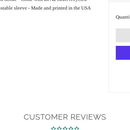
PRI
ostable sleeve - Made and printed in the USA
Quanti
CUSTOMER REVIEWS