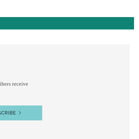
ibers receive
SCRIBE