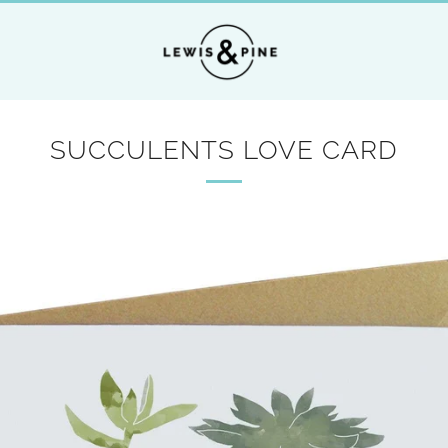
SUCCULENTS LOVE CARD