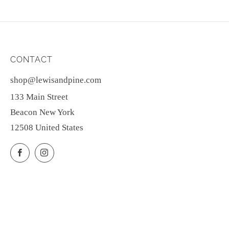
CONTACT
shop@lewisandpine.com
133 Main Street
Beacon New York
12508 United States
Facebook
Instagram