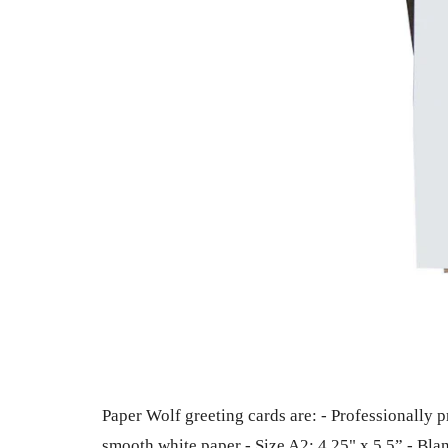
Paper Wolf greeting cards are: - Professionally p
smooth white paper - Size A2: 4.25" x 5.5” - Bla