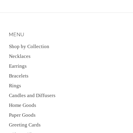
MENU
Shop by Collection
Necklaces
Earrings
Bracelets
Rings
Candles and Diffusers
Home Goods
Paper Goods
Greeting Cards