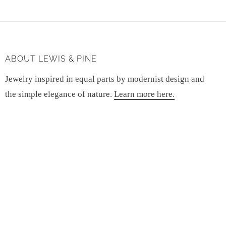
ABOUT LEWIS & PINE
Jewelry inspired in equal parts by modernist design and
the simple elegance of nature.
Learn more here.