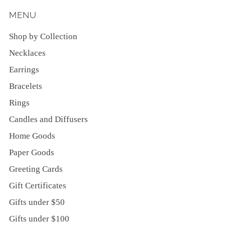
MENU
Shop by Collection
Necklaces
Earrings
Bracelets
Rings
Candles and Diffusers
Home Goods
Paper Goods
Greeting Cards
Gift Certificates
Gifts under $50
Gifts under $100