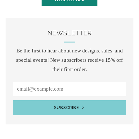
NEWSLETTER
Be the first to hear about new designs, sales, and
special events! New subscribers receive 15% off
their first order.
Email
SUBSCRIBE