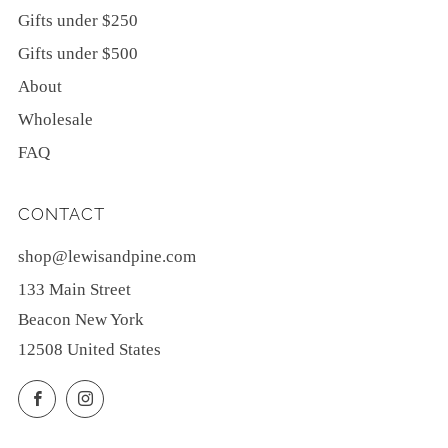
Gifts under $250
Gifts under $500
About
Wholesale
FAQ
CONTACT
shop@lewisandpine.com
133 Main Street
Beacon New York
12508 United States
Facebook
Instagram