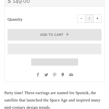
REGULAR
$ 149.00
PRICE
Reduce
Increa
item
item
−
+
quantity
quanti
Quantity
by
by
one
one
ADD TO CART
Facebook
Twitter
Pinterest
Fancy
Email
Party time! These earrings are named for Sputnik, the
satellite that launched the Space Age and inspired many
mid-century design trends.