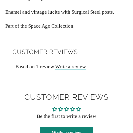
Enamel and vintage lucite with Surgical Steel posts.
Part of the Space Age Collection.
CUSTOMER REVIEWS
Based on 1 review
Write a review
CUSTOMER REVIEWS
Be the first to write a review
Write a review