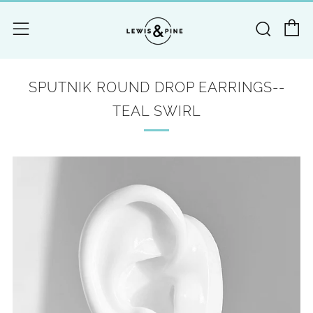
C
Searc
Menu
SPUTNIK ROUND DROP EARRINGS--
TEAL SWIRL