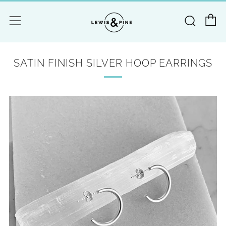
C
Searc
Menu
SATIN FINISH SILVER HOOP EARRINGS