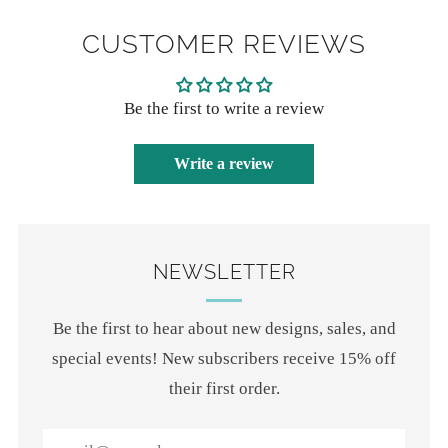
CUSTOMER REVIEWS
Be the first to write a review
Write a review
NEWSLETTER
Be the first to hear about new designs, sales, and
special events! New subscribers receive 15% off
their first order.
Email