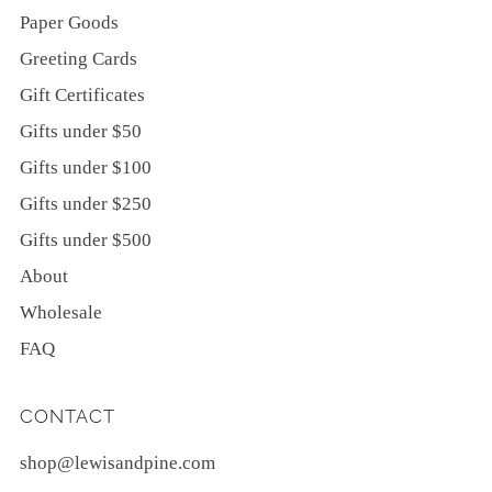
Paper Goods
Greeting Cards
Gift Certificates
Gifts under $50
Gifts under $100
Gifts under $250
Gifts under $500
About
Wholesale
FAQ
CONTACT
shop@lewisandpine.com