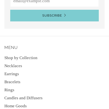
SUBSCRIBE
MENU
Shop by Collection
Necklaces
Earrings
Bracelets
Rings
Candles and Diffusers
Home Goods