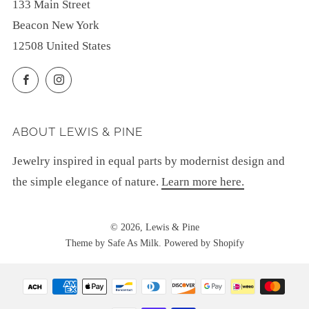
133 Main Street
Beacon New York
12508 United States
Facebook
Instagram
ABOUT LEWIS & PINE
Jewelry inspired in equal parts by modernist design and
the simple elegance of nature.
Learn more here.
© 2026, Lewis & Pine
Theme by Safe As Milk
.
Powered by Shopify