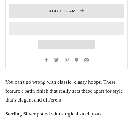
ADD TO CART
Facebook
Twitter
Pinterest
Fancy
Email
You can't go wrong with classic, classy hoops. These
feature a satin finish that really sets these apart for style
that's elegant and different.
Sterling Silver plated with surgical steel posts.