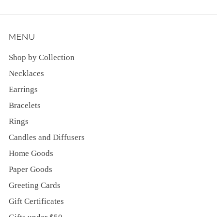
MENU
Shop by Collection
Necklaces
Earrings
Bracelets
Rings
Candles and Diffusers
Home Goods
Paper Goods
Greeting Cards
Gift Certificates