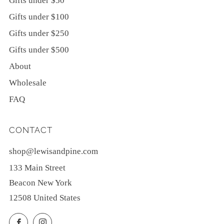
Gifts under $50
Gifts under $100
Gifts under $250
Gifts under $500
About
Wholesale
FAQ
CONTACT
shop@lewisandpine.com
133 Main Street
Beacon New York
12508 United States
Facebook
Instagram