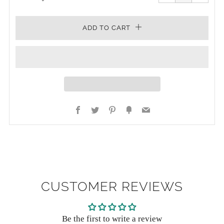
one
one
ADD TO CART
Facebook
Twitter
Pinterest
Fancy
Email
CUSTOMER REVIEWS
Be the first to write a review