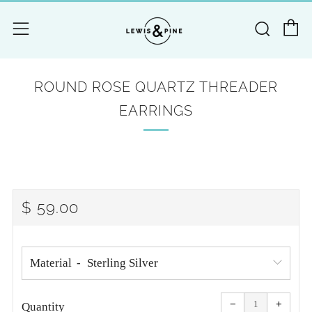
C
Searc
Menu
ROUND ROSE QUARTZ THREADER
EARRINGS
REGULAR
$ 59.00
PRICE
Material
Reduce
Increa
item
item
−
+
quantity
quanti
Quantity
by
by