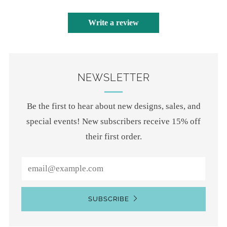
Write a review
NEWSLETTER
Be the first to hear about new designs, sales, and
special events! New subscribers receive 15% off
their first order.
Email
SUBSCRIBE