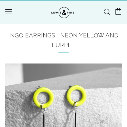
C
Searc
Menu
INGO EARRINGS--NEON YELLOW AND
PURPLE