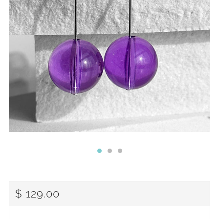
REGULAR
$ 129.00
PRICE