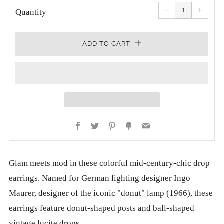
Reduce
Increa
item
item
−
+
quantity
quanti
Quantity
by
by
one
one
ADD TO CART
Facebook
Twitter
Pinterest
Fancy
Email
Glam meets mod in these colorful mid-century-chic drop
earrings.
Named for German lighting designer Ingo
Maurer, designer of the iconic "donut" lamp (1966), these
earrings feature donut-shaped posts and ball-shaped
vintage lucite drops.