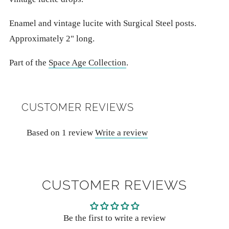
Enamel and vintage lucite with Surgical Steel posts.
Approximately 2" long.
Part of the
Space Age Collection
.
CUSTOMER REVIEWS
Based on 1 review
Write a review
CUSTOMER REVIEWS
Be the first to write a review