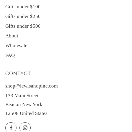
Gifts under $100
Gifts under $250
Gifts under $500
About
Wholesale
FAQ
CONTACT
shop@lewisandpine.com
133 Main Street
Beacon New York
12508 United States
Facebook
Instagram