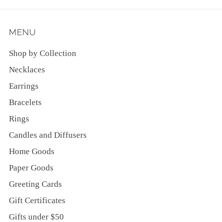
MENU
Shop by Collection
Necklaces
Earrings
Bracelets
Rings
Candles and Diffusers
Home Goods
Paper Goods
Greeting Cards
Gift Certificates
Gifts under $50