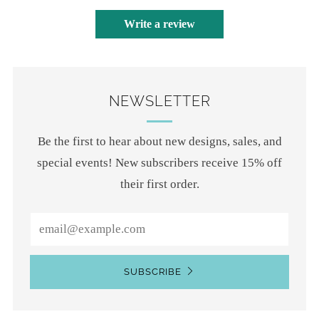
Write a review
NEWSLETTER
Be the first to hear about new designs, sales, and
special events! New subscribers receive 15% off
their first order.
Email
SUBSCRIBE