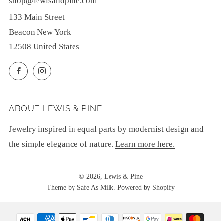
shop@lewisandpine.com
133 Main Street
Beacon New York
12508 United States
Facebook
Instagram
ABOUT LEWIS & PINE
Jewelry inspired in equal parts by modernist design and
the simple elegance of nature.
Learn more here.
© 2026, Lewis & Pine
Theme by Safe As Milk
.
Powered by Shopify