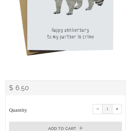
REGULAR
$ 6.50
PRICE
Reduce
Increa
item
item
−
+
quantity
quanti
Quantity
by
by
one
one
ADD TO CART