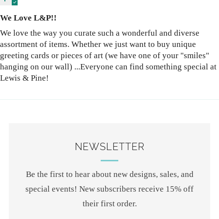
We Love L&P!!
We love the way you curate such a wonderful and diverse
assortment of items. Whether we just want to buy unique
greeting cards or pieces of art (we have one of your "smiles"
hanging on our wall) ...Everyone can find something special at
Lewis & Pine!
NEWSLETTER
Be the first to hear about new designs, sales, and
special events! New subscribers receive 15% off
their first order.