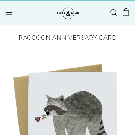
C
Searc
Menu
RACCOON ANNIVERSARY CARD