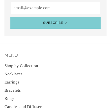
Email
SUBSCRIBE
MENU
Shop by Collection
Necklaces
Earrings
Bracelets
Rings
Candles and Diffusers