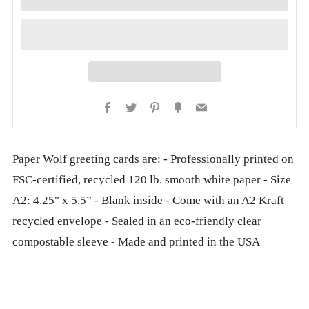
Facebook
Twitter
Pinterest
Fancy
Email
Paper Wolf greeting cards are: - Professionally printed on
FSC-certified, recycled 120 lb. smooth white paper - Size
A2: 4.25" x 5.5” - Blank inside - Come with an A2 Kraft
recycled envelope - Sealed in an eco-friendly clear
compostable sleeve - Made and printed in the USA