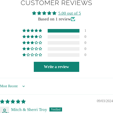
CUSTOMER REVIEWS
5.00 out of 5
Based on 1 review
1
0
0
0
0
Write a review
Sort by
09/03/2024
Mitch & Sherri Troy