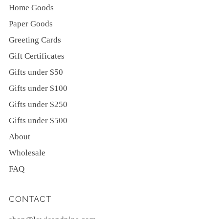
Home Goods
Paper Goods
Greeting Cards
Gift Certificates
Gifts under $50
Gifts under $100
Gifts under $250
Gifts under $500
About
Wholesale
FAQ
CONTACT