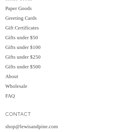
Paper Goods
Greeting Cards
Gift Certificates
Gifts under $50
Gifts under $100
Gifts under $250
Gifts under $500
About
Wholesale
FAQ
CONTACT
shop@lewisandpine.com