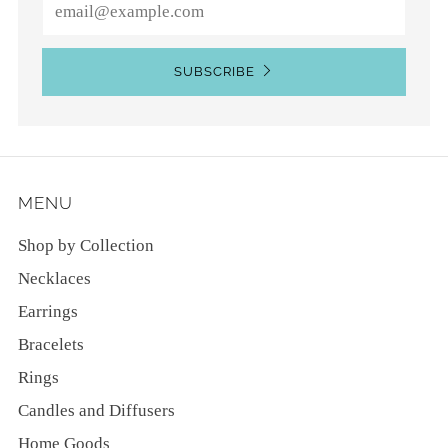
Email
SUBSCRIBE
MENU
Shop by Collection
Necklaces
Earrings
Bracelets
Rings
Candles and Diffusers
Home Goods