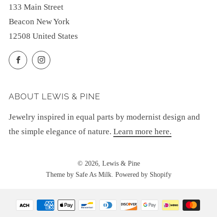
133 Main Street
Beacon New York
12508 United States
Facebook
Instagram
ABOUT LEWIS & PINE
Jewelry inspired in equal parts by modernist design and
the simple elegance of nature.
Learn more here.
© 2026, Lewis & Pine
Theme by Safe As Milk
.
Powered by Shopify