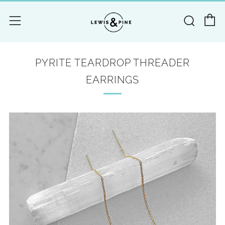
C
Searc
Menu
PYRITE TEARDROP THREADER
EARRINGS