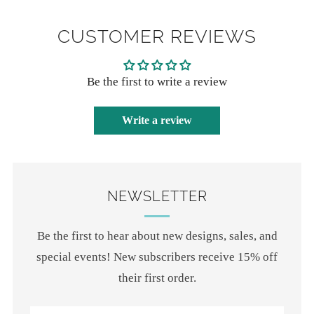
CUSTOMER REVIEWS
Be the first to write a review
Write a review
NEWSLETTER
Be the first to hear about new designs, sales, and
special events! New subscribers receive 15% off
their first order.