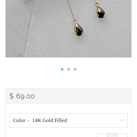
REGULAR
$ 69.00
PRICE
Color
Reduce
Increa
item
item