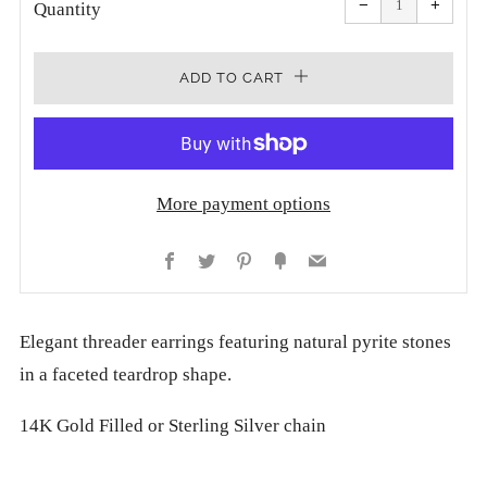
−
+
quantity
quanti
Quantity
by
by
one
one
ADD TO CART
More payment options
Facebook
Twitter
Pinterest
Fancy
Email
Elegant threader earrings featuring natural pyrite stones
in a faceted teardrop shape.
14K Gold Filled or Sterling Silver chain