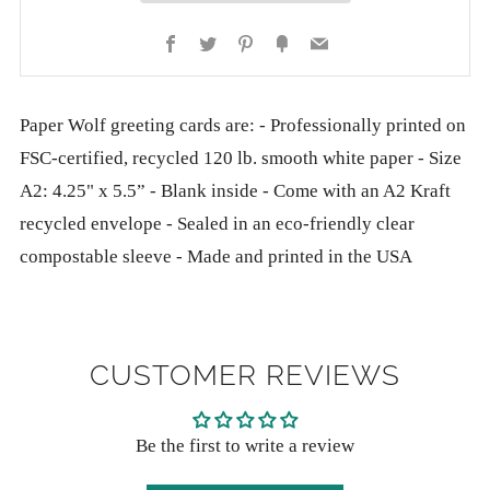
Facebook
Twitter
Pinterest
Fancy
Email
Paper Wolf greeting cards are: - Professionally printed on
FSC-certified, recycled 120 lb. smooth white paper - Size
A2: 4.25" x 5.5” - Blank inside - Come with an A2 Kraft
recycled envelope - Sealed in an eco-friendly clear
compostable sleeve - Made and printed in the USA
CUSTOMER REVIEWS
Be the first to write a review