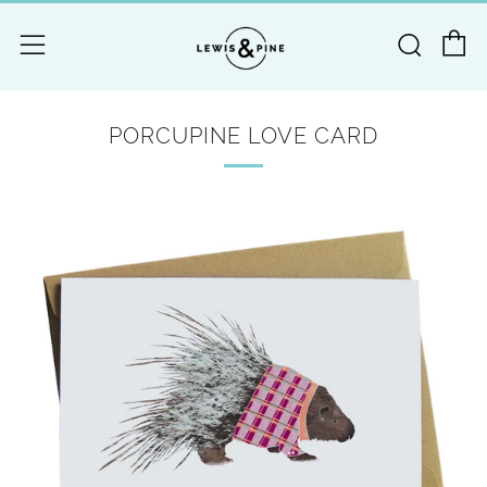
C
Searc
Menu
PORCUPINE LOVE CARD