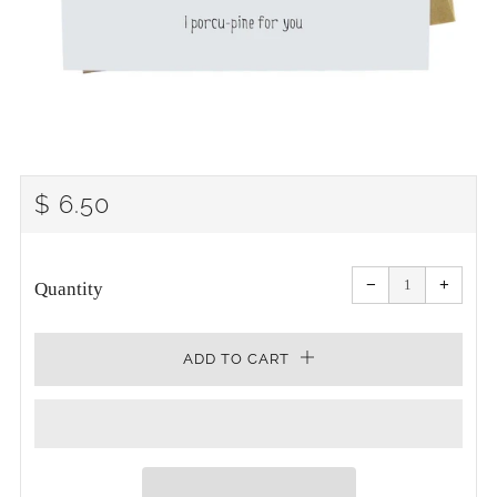
REGULAR
$ 6.50
PRICE
Reduce
Increa
item
item
−
+
quantity
quanti
Quantity
by
by
one
one
ADD TO CART