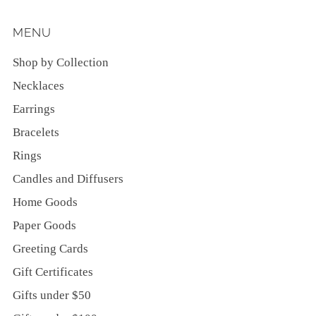
MENU
Shop by Collection
Necklaces
Earrings
Bracelets
Rings
Candles and Diffusers
Home Goods
Paper Goods
Greeting Cards
Gift Certificates
Gifts under $50