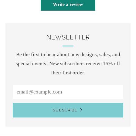
Write a review
NEWSLETTER
Be the first to hear about new designs, sales, and
special events! New subscribers receive 15% off
their first order.
Email
SUBSCRIBE