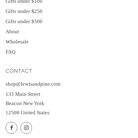
Gifts under $100
Gifts under $250
Gifts under $500
About
Wholesale
FAQ
CONTACT
shop@lewisandpine.com
133 Main Street
Beacon New York
12508 United States
Facebook
Instagram