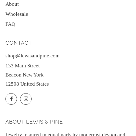
About
Wholesale
FAQ
CONTACT
shop@lewisandpine.com
133 Main Street
Beacon New York
12508 United States
Facebook
Instagram
ABOUT LEWIS & PINE
Jewelry inspired in equal parts by modernist design and