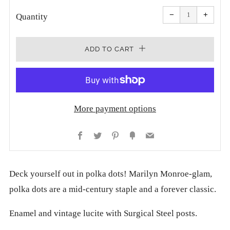
Reduce
Increa
item
item
−
+
quantity
quanti
Quantity
by
by
one
one
ADD TO CART
More payment options
Facebook
Twitter
Pinterest
Fancy
Email
Deck yourself out in polka dots! Marilyn Monroe-glam,
polka dots are a mid-century staple and a forever classic.
Enamel and vintage lucite with Surgical Steel posts.