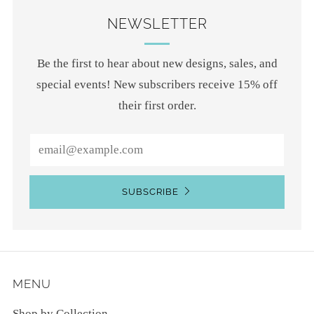
NEWSLETTER
Be the first to hear about new designs, sales, and
special events! New subscribers receive 15% off
their first order.
Email
SUBSCRIBE
MENU
Shop by Collection