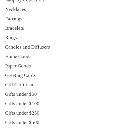
Necklaces
Earrings
Bracelets
Rings
Candles and Diffusers
Home Goods
Paper Goods
Greeting Cards
Gift Certificates
Gifts under $50
Gifts under $100
Gifts under $250
Gifts under $500