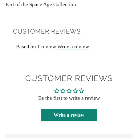
Part of the Space Age Collection.
CUSTOMER REVIEWS
Based on 1 review
Write a review
CUSTOMER REVIEWS
Be the first to write a review
Write a review