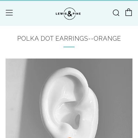
C
Searc
Menu
POLKA DOT EARRINGS--ORANGE