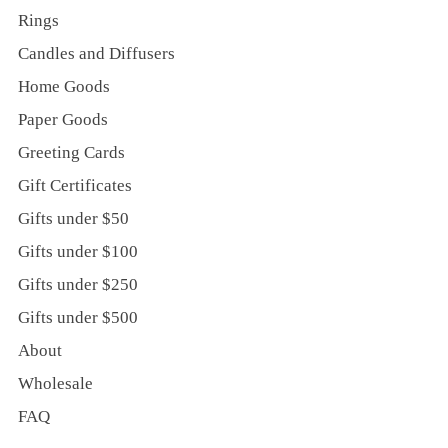
Rings
Candles and Diffusers
Home Goods
Paper Goods
Greeting Cards
Gift Certificates
Gifts under $50
Gifts under $100
Gifts under $250
Gifts under $500
About
Wholesale
FAQ