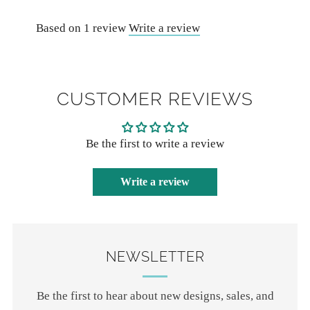
Based on 1 review
Write a review
CUSTOMER REVIEWS
Be the first to write a review
Write a review
NEWSLETTER
Be the first to hear about new designs, sales, and