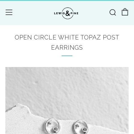
C
Searc
Menu
OPEN CIRCLE WHITE TOPAZ POST
EARRINGS