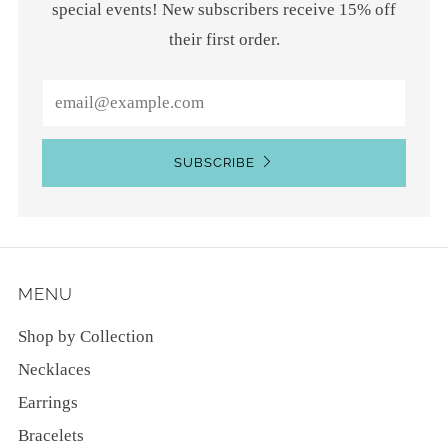
special events! New subscribers receive 15% off
their first order.
Email
SUBSCRIBE
MENU
Shop by Collection
Necklaces
Earrings
Bracelets