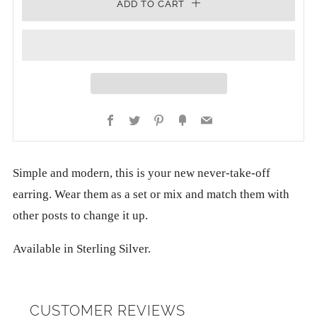
ADD TO CART
Facebook
Twitter
Pinterest
Fancy
Email
Simple and modern, this is your new never-take-off
earring. Wear them as a set or mix and match them with
other posts to change it up.
Available in Sterling Silver.
CUSTOMER REVIEWS