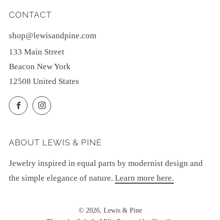
CONTACT
shop@lewisandpine.com
133 Main Street
Beacon New York
12508 United States
Facebook
Instagram
ABOUT LEWIS & PINE
Jewelry inspired in equal parts by modernist design and
the simple elegance of nature.
Learn more here.
© 2026, Lewis & Pine