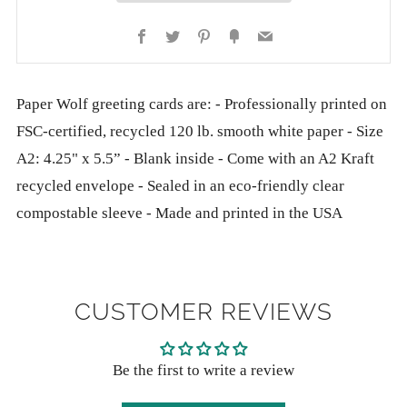
Facebook
Twitter
Pinterest
Fancy
Email
Paper Wolf greeting cards are: - Professionally printed on
FSC-certified, recycled 120 lb. smooth white paper - Size
A2: 4.25" x 5.5” - Blank inside - Come with an A2 Kraft
recycled envelope - Sealed in an eco-friendly clear
compostable sleeve - Made and printed in the USA
CUSTOMER REVIEWS
Be the first to write a review