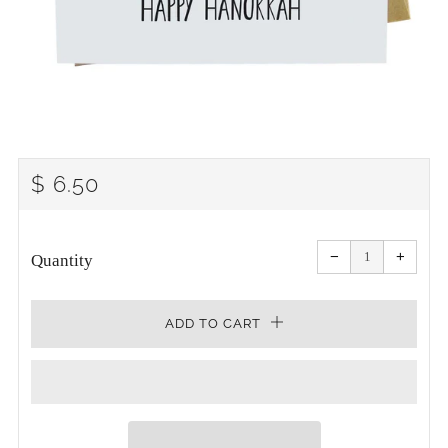
REGULAR
$ 6.50
PRICE
Reduce
Increa
item
item
−
+
quantity
quanti
Quantity
by
by
one
one
ADD TO CART