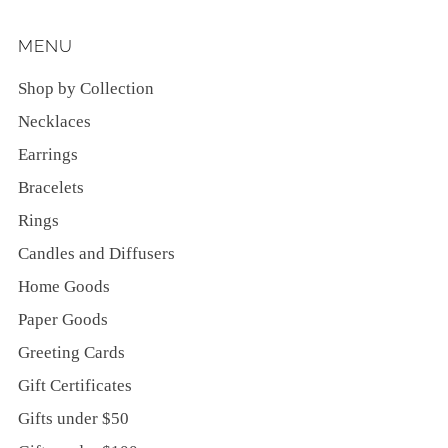
MENU
Shop by Collection
Necklaces
Earrings
Bracelets
Rings
Candles and Diffusers
Home Goods
Paper Goods
Greeting Cards
Gift Certificates
Gifts under $50