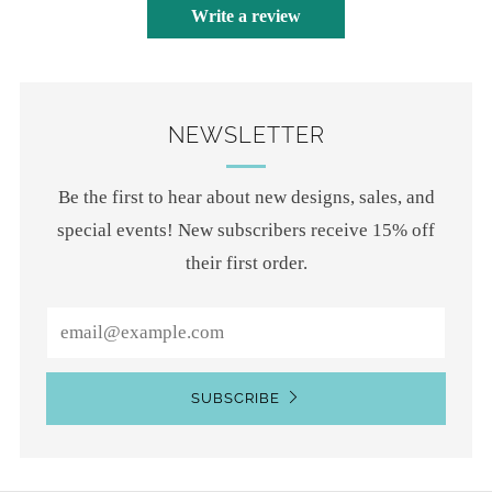
Write a review
NEWSLETTER
Be the first to hear about new designs, sales, and
special events! New subscribers receive 15% off
their first order.
Email
SUBSCRIBE