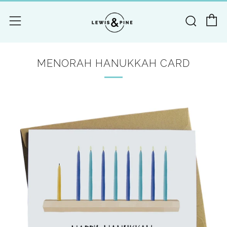
C
Searc
Menu
MENORAH HANUKKAH CARD