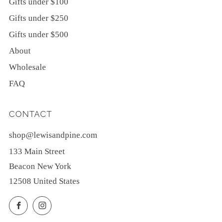
Gifts under $100
Gifts under $250
Gifts under $500
About
Wholesale
FAQ
CONTACT
shop@lewisandpine.com
133 Main Street
Beacon New York
12508 United States
Facebook
Instagram