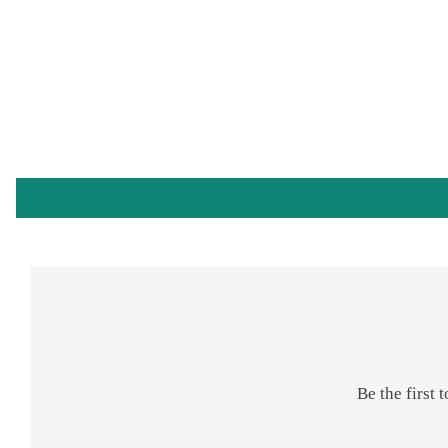
Be the first