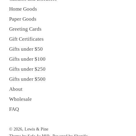
Home Goods
Paper Goods
Greeting Cards
Gift Certificates
Gifts under $50
Gifts under $100
Gifts under $250
Gifts under $500
About
Wholesale
FAQ
© 2026, Lewis & Pine