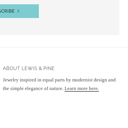
SCRIBE
ABOUT LEWIS & PINE
Jewelry inspired in equal parts by modernist design and
the simple elegance of nature.
Learn more here.