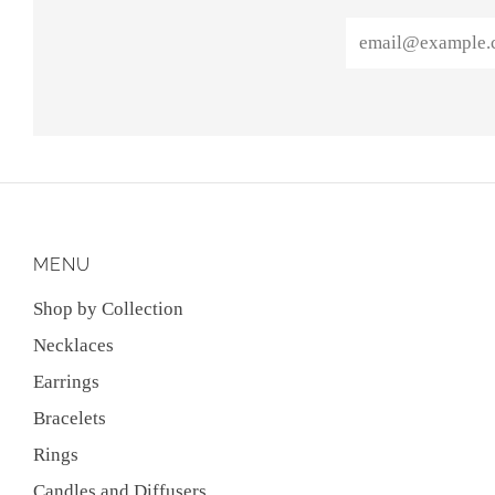
Email
MENU
Shop by Collection
Necklaces
Earrings
Bracelets
Rings
Candles and Diffusers