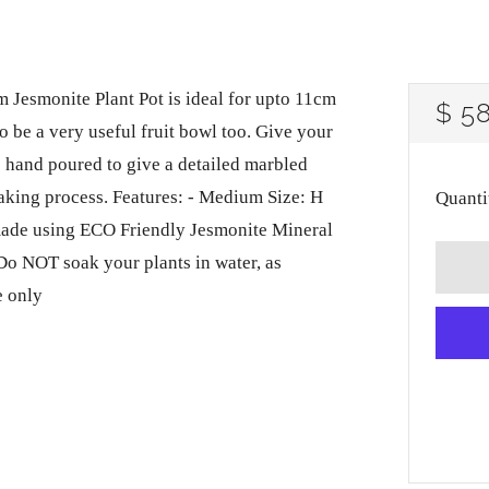
Jesmonite Plant Pot is ideal for upto 11cm
RE
$ 5
lso be a very useful fruit bowl too. Give your
PRI
s hand poured to give a detailed marbled
 making process. Features: - Medium Size: H
Quanti
made using ECO Friendly Jesmonite Mineral
 Do NOT soak your plants in water, as
e only