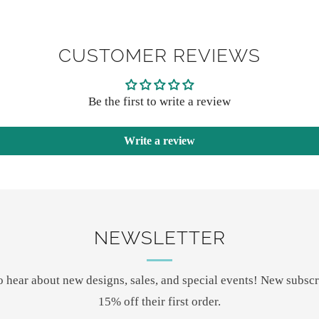
CUSTOMER REVIEWS
Be the first to write a review
Write a review
NEWSLETTER
 to hear about new designs, sales, and special events! New subscr
15% off their first order.