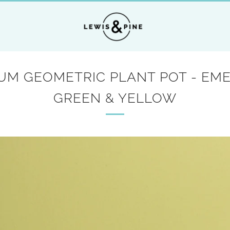
UM GEOMETRIC PLANT POT - EM
GREEN & YELLOW