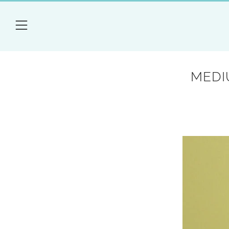
Menu
MEDI