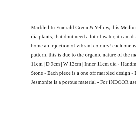
Marbled In Emerald Green & Yellow, this Medium 
dia plants, that dont need a lot of water, it can a
home an injection of vibrant colours! each one i
pattern, this is due to the organic nature of the
11cm | D 9cm | W 13cm | Inner 11cm dia - Hand
Stone - Each piece is a one off marbled design -
Jesmonite is a porous material - For INDOOR us