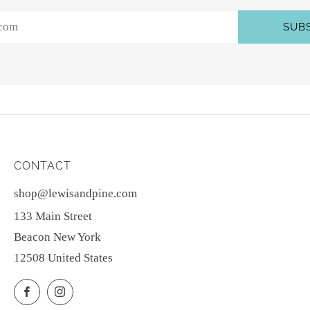
SUB
CONTACT
shop@lewisandpine.com
133 Main Street
Beacon New York
12508 United States
Facebook
Instagram