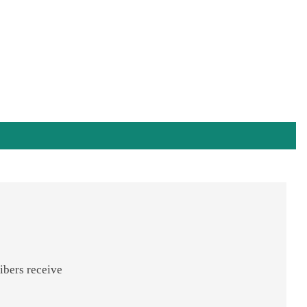
ibers receive