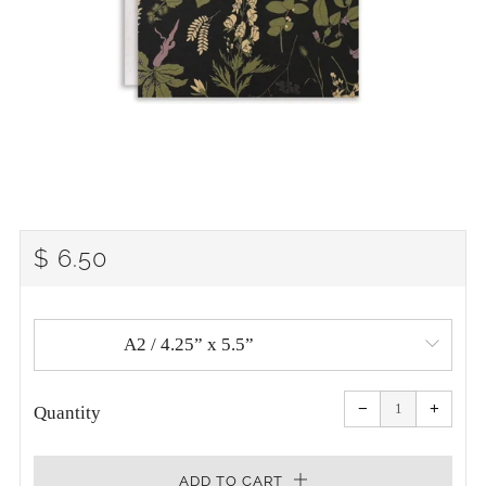
REGULAR
$ 6.50
PRICE
Reduce
Increa
item
item
−
+
quantity
quanti
Quantity
by
by
one
one
ADD TO CART