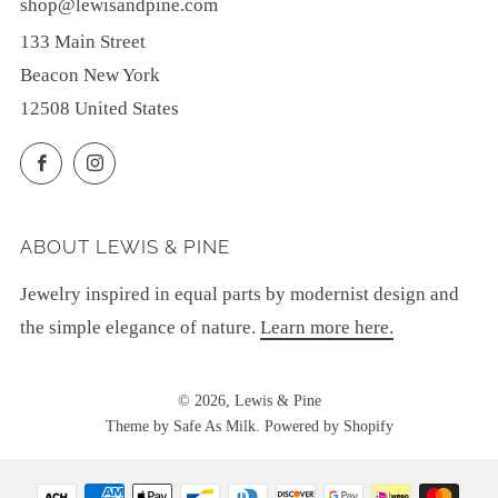
shop@lewisandpine.com
133 Main Street
Beacon New York
12508 United States
Facebook
Instagram
ABOUT LEWIS & PINE
Jewelry inspired in equal parts by modernist design and
the simple elegance of nature.
Learn more here.
© 2026, Lewis & Pine
Theme by Safe As Milk
.
Powered by Shopify