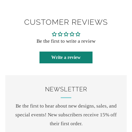
CUSTOMER REVIEWS
Be the first to write a review
Write a review
NEWSLETTER
Be the first to hear about new designs, sales, and
special events! New subscribers receive 15% off
their first order.