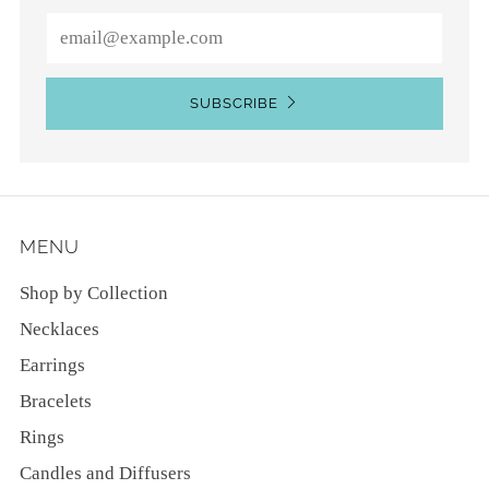
Email
SUBSCRIBE
MENU
Shop by Collection
Necklaces
Earrings
Bracelets
Rings
Candles and Diffusers