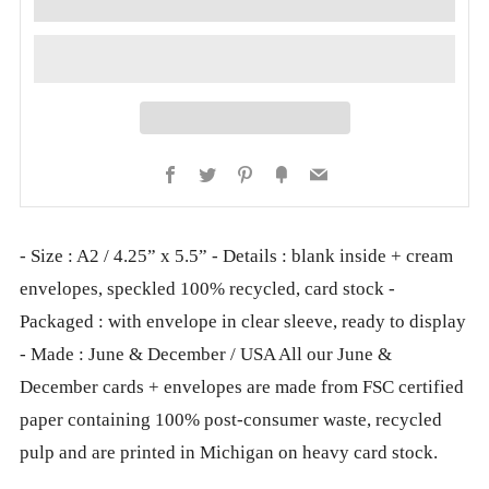
Facebook
Twitter
Pinterest
Fancy
Email
- Size : A2 / 4.25” x 5.5” - Details : blank inside + cream
envelopes, speckled 100% recycled, card stock -
Packaged : with envelope in clear sleeve, ready to display
- Made : June & December / USA All our June &
December cards + envelopes are made from FSC certified
paper containing 100% post-consumer waste, recycled
pulp and are printed in Michigan on heavy card stock.