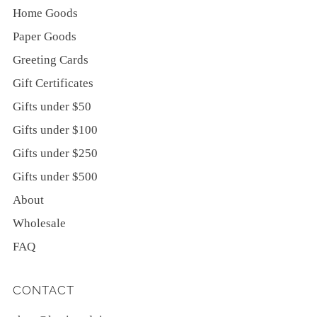
Home Goods
Paper Goods
Greeting Cards
Gift Certificates
Gifts under $50
Gifts under $100
Gifts under $250
Gifts under $500
About
Wholesale
FAQ
CONTACT