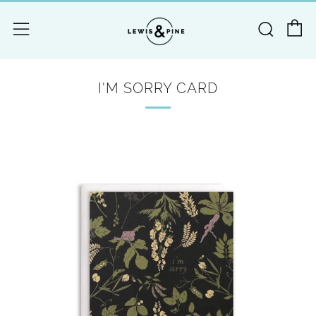
C
Searc
Menu
I'M SORRY CARD