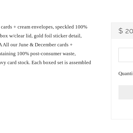
lank cards + cream envelopes, speckled 100%
RE
$ 2
ox w/clear lid, gold foil sticker detail,
PRI
A All our June & December cards +
ntaining 100% post-consumer waste,
avy card stock. Each boxed set is assembled
Quanti
More