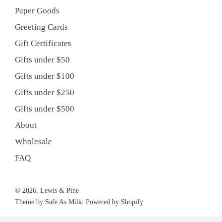
Paper Goods
Greeting Cards
Gift Certificates
Gifts under $50
Gifts under $100
Gifts under $250
Gifts under $500
About
Wholesale
FAQ
© 2026, Lewis & Pine
Theme by Safe As Milk
.
Powered by Shopify