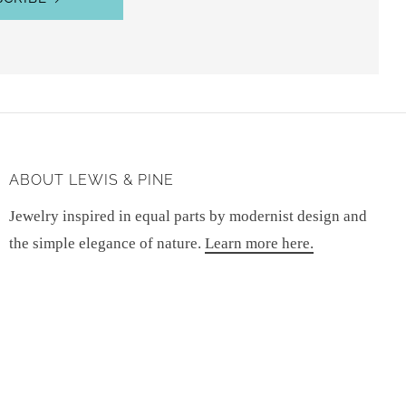
ABOUT LEWIS & PINE
Jewelry inspired in equal parts by modernist design and
the simple elegance of nature.
Learn more here.