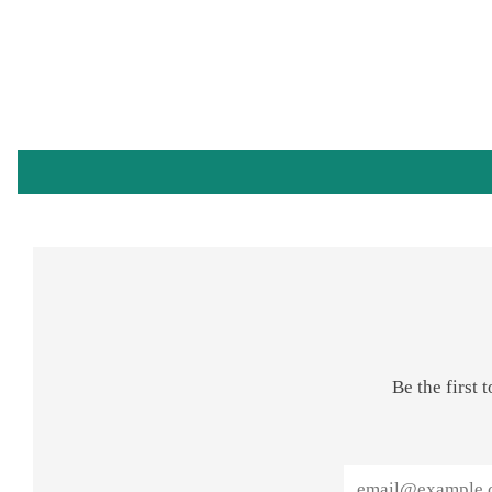
Be the first
Email