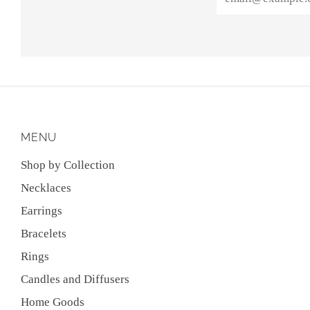
MENU
Shop by Collection
Necklaces
Earrings
Bracelets
Rings
Candles and Diffusers
Home Goods