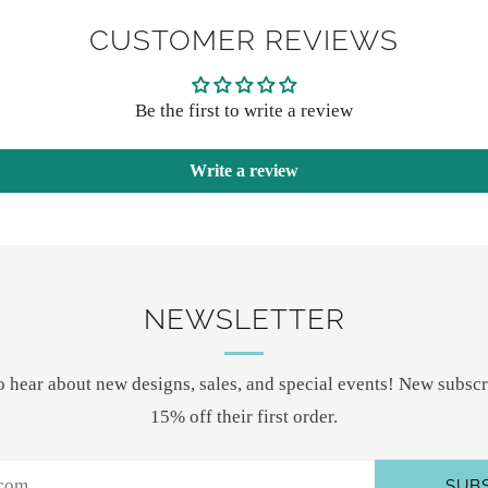
payme
CUSTOMER REVIEWS
option
Be the first to write a review
Write a review
NEWSLETTER
 to hear about new designs, sales, and special events! New subscr
15% off their first order.
SUB