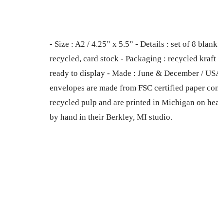
- Size : A2 / 4.25” x 5.5” - Details : set of 8 b
recycled, card stock - Packaging : recycled kraft b
ready to display - Made : June & December / US
envelopes are made from FSC certified paper co
recycled pulp and are printed in Michigan on he
by hand in their Berkley, MI studio.