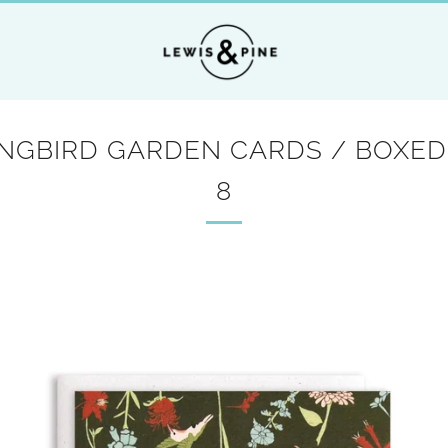
GBIRD GARDEN CARDS / BOXED
8