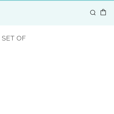
Ca
Search
 SET OF