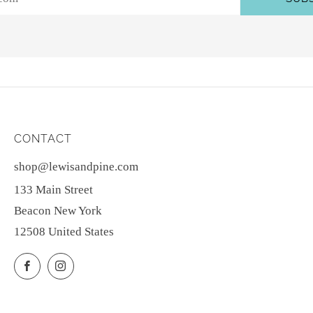
CONTACT
shop@lewisandpine.com
133 Main Street
Beacon New York
12508 United States
Facebook
Instagram