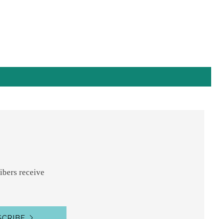
nt
s
ibers receive
SCRIBE