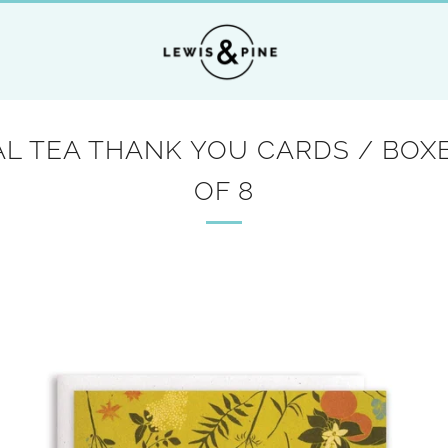
L TEA THANK YOU CARDS / BOX
OF 8