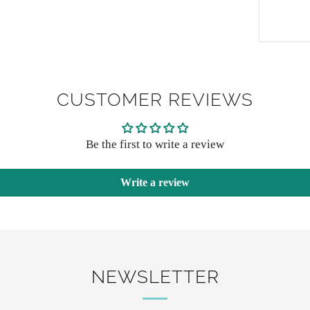
CUSTOMER REVIEWS
Be the first to write a review
Write a review
NEWSLETTER