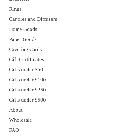
Rings
Candles and Diffusers
Home Goods
Paper Goods
Greeting Cards
Gift Certificates
Gifts under $50
Gifts under $100
Gifts under $250
Gifts under $500
About
Wholesale
FAQ