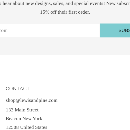
 to hear about new designs, sales, and special events! New subscr
15% off their first order.
SUB
CONTACT
shop@lewisandpine.com
133 Main Street
Beacon New York
12508 United States