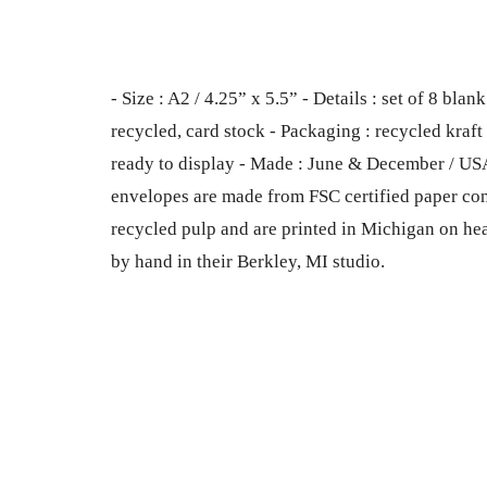
- Size : A2 / 4.25” x 5.5” - Details : set of 8 b
recycled, card stock - Packaging : recycled kraft b
ready to display - Made : June & December / US
envelopes are made from FSC certified paper co
recycled pulp and are printed in Michigan on he
by hand in their Berkley, MI studio.