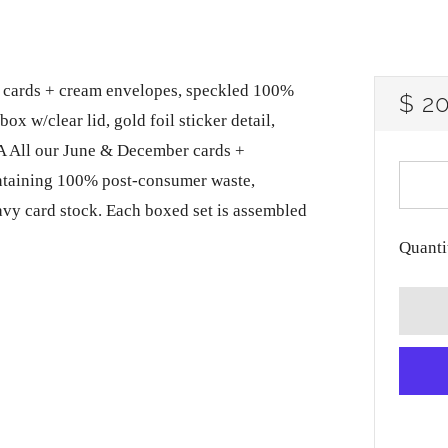
lank cards + cream envelopes, speckled 100%
RE
$ 2
ox w/clear lid, gold foil sticker detail,
PRI
A All our June & December cards +
ntaining 100% post-consumer waste,
avy card stock. Each boxed set is assembled
Quanti