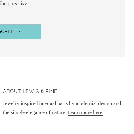
ibers receive
SCRIBE
ABOUT LEWIS & PINE
Jewelry inspired in equal parts by modernist design and
the simple elegance of nature.
Learn more here.