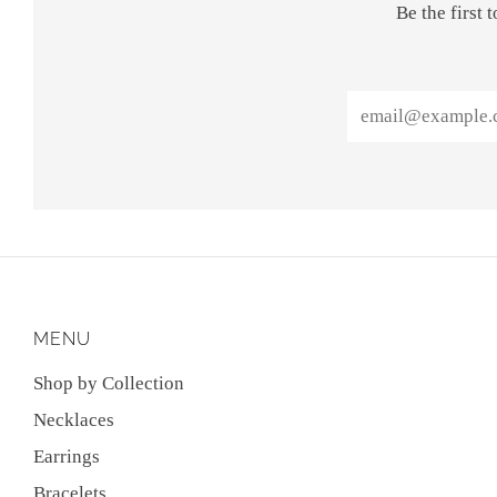
Be the first
Email
MENU
Shop by Collection
Necklaces
Earrings
Bracelets