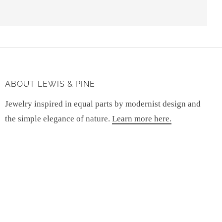
ABOUT LEWIS & PINE
Jewelry inspired in equal parts by modernist design and
the simple elegance of nature.
Learn more here.