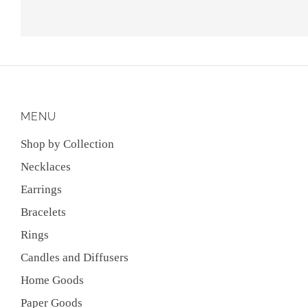
MENU
Shop by Collection
Necklaces
Earrings
Bracelets
Rings
Candles and Diffusers
Home Goods
Paper Goods