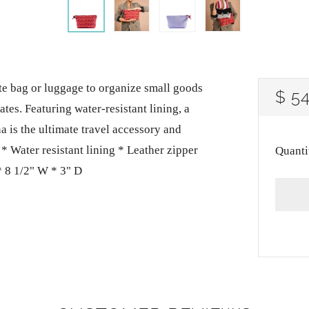
tote bag or luggage to organize small goods
RE
$ 5
es. Featuring water-resistant lining, a
PRI
a is the ultimate travel accessory and
* Water resistant lining * Leather zipper
Quanti
 8 1/2" W * 3" D