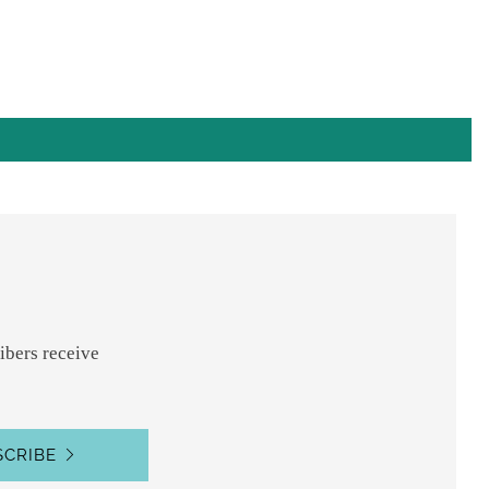
ibers receive
SCRIBE