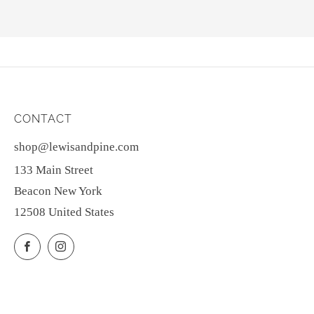
CONTACT
shop@lewisandpine.com
133 Main Street
Beacon New York
12508 United States
Facebook
Instagram