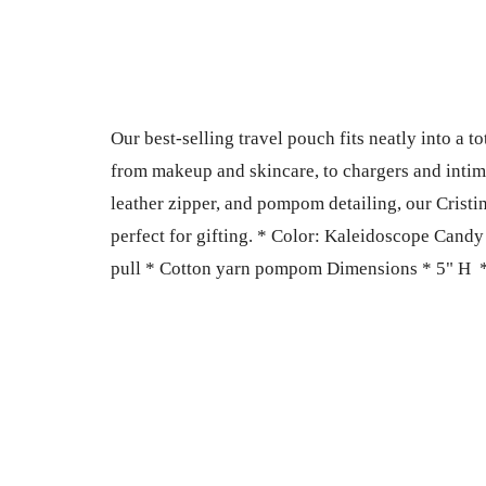
Our best-selling travel pouch fits neatly into a 
from makeup and skincare, to chargers and intimat
leather zipper, and pompom detailing, our Cristin
perfect for gifting. * Color: Kaleidoscope Candy 
pull * Cotton yarn pompom Dimensions * 5" H *