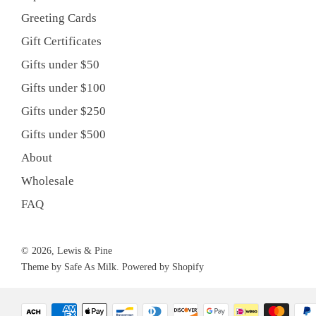
Greeting Cards
Gift Certificates
Gifts under $50
Gifts under $100
Gifts under $250
Gifts under $500
About
Wholesale
FAQ
© 2026, Lewis & Pine
Theme by Safe As Milk
.
Powered by Shopify