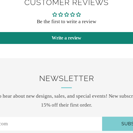
CUSTOMER REVIEWS
Be the first to write a review
Write a review
NEWSLETTER
 to hear about new designs, sales, and special events! New subscr
15% off their first order.
SUB