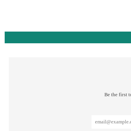
Be the first
Email