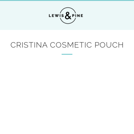
CRISTINA COSMETIC POUCH