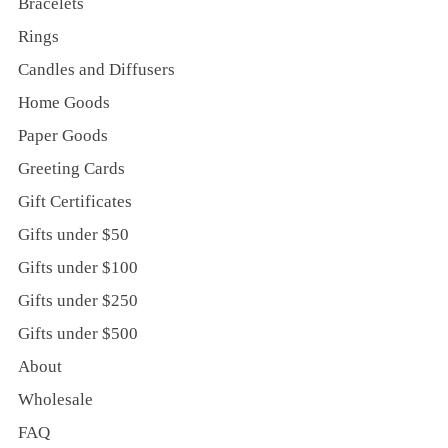
Bracelets
Rings
Candles and Diffusers
Home Goods
Paper Goods
Greeting Cards
Gift Certificates
Gifts under $50
Gifts under $100
Gifts under $250
Gifts under $500
About
Wholesale
FAQ