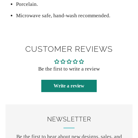
Porcelain.
Microwave safe, hand-wash recommended.
CUSTOMER REVIEWS
Be the first to write a review
Write a review
NEWSLETTER
Be the first to hear about new designs, sales, and