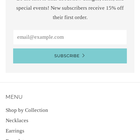
special events! New subscribers receive 15% off
their first order.
Email
SUBSCRIBE
MENU
Shop by Collection
Necklaces
Earrings