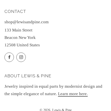
CONTACT
shop@lewisandpine.com
133 Main Street
Beacon New York
12508 United States
Facebook
Instagram
ABOUT LEWIS & PINE
Jewelry inspired in equal parts by modernist design and
the simple elegance of nature.
Learn more here.
© 2026, Lewis & Pine