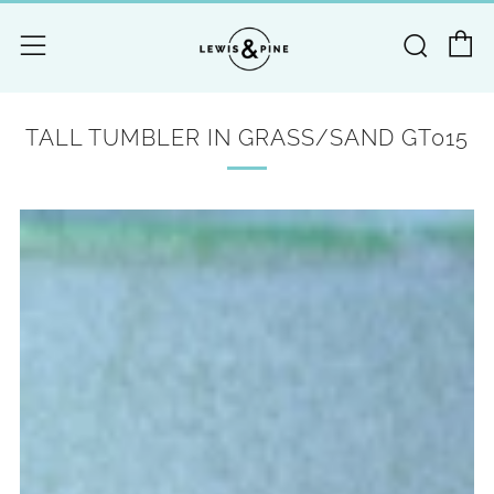
C
Searc
Menu
TALL TUMBLER IN GRASS/SAND GT015