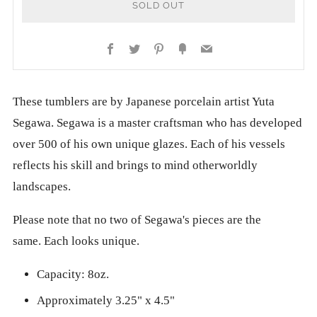
SOLD OUT
Facebook
Twitter
Pinterest
Fancy
Email
These tumblers are by Japanese porcelain artist Yuta
Segawa. Segawa is a master craftsman who has developed
over 500 of his own unique glazes. Each of his vessels
reflects his skill and brings to mind otherworldly
landscapes.
Please note that no two of Segawa's pieces are the
same.
Each looks unique.
Capacity: 8oz.
Approximately 3.25" x 4.5"