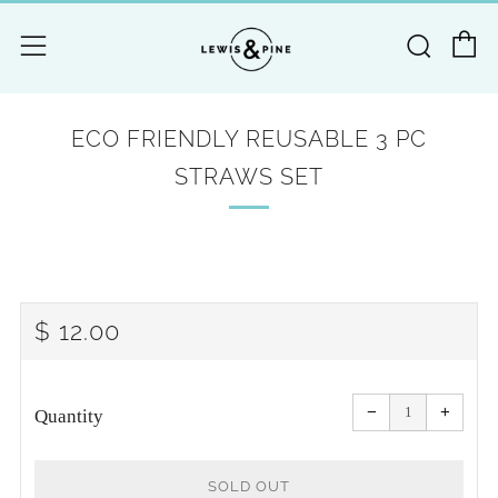
C
Searc
Menu
ECO FRIENDLY REUSABLE 3 PC
STRAWS SET
REGULAR
$ 12.00
PRICE
Reduce
Increa
item
item
−
+
quantity
quanti
Quantity
by
by
one
one
SOLD OUT