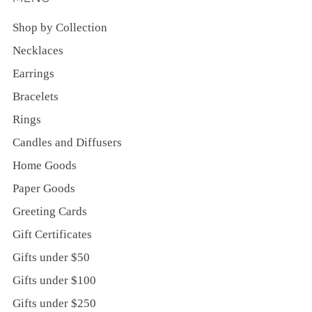
Shop by Collection
Necklaces
Earrings
Bracelets
Rings
Candles and Diffusers
Home Goods
Paper Goods
Greeting Cards
Gift Certificates
Gifts under $50
Gifts under $100
Gifts under $250