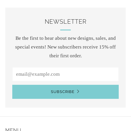
NEWSLETTER
Be the first to hear about new designs, sales, and
special events! New subscribers receive 15% off
their first order.
Email
SUBSCRIBE
MENU