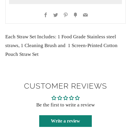
Facebook
Twitter
Pinterest
Fancy
Email
More
Each Straw Set Includes: 1 Food Grade Stainless steel
payment
straws, 1 Cleaning Brush and 1 Screen-Printed Cotton
options
Pouch Straw Set
CUSTOMER REVIEWS
Be the first to write a review
Write a review