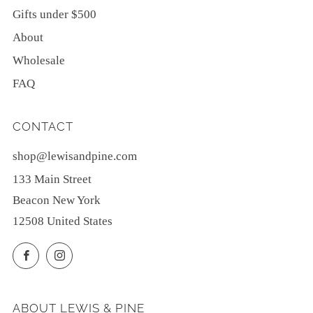
Gifts under $500
About
Wholesale
FAQ
CONTACT
shop@lewisandpine.com
133 Main Street
Beacon New York
12508 United States
Facebook
Instagram
ABOUT LEWIS & PINE