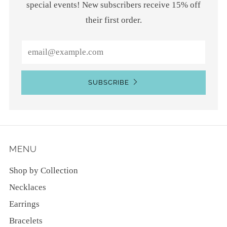
special events! New subscribers receive 15% off
their first order.
Email
SUBSCRIBE
MENU
Shop by Collection
Necklaces
Earrings
Bracelets