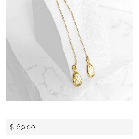
REGULAR
$ 69.00
PRICE