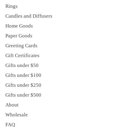
Rings
Candles and Diffusers
Home Goods
Paper Goods
Greeting Cards
Gift Certificates
Gifts under $50
Gifts under $100
Gifts under $250
Gifts under $500
About
Wholesale
FAQ