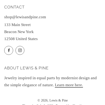
CONTACT
shop@lewisandpine.com
133 Main Street
Beacon New York
12508 United States
Facebook
Instagram
ABOUT LEWIS & PINE
Jewelry inspired in equal parts by modernist design and
the simple elegance of nature.
Learn more here.
© 2026, Lewis & Pine