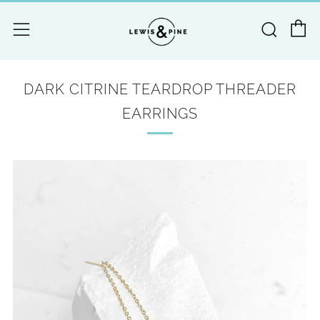
C
Searc
Menu
DARK CITRINE TEARDROP THREADER
EARRINGS