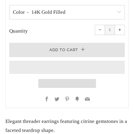
Color
Reduce
Increa
item
item
−
+
quantity
quanti
Quantity
by
by
one
one
ADD TO CART
Facebook
Twitter
Pinterest
Fancy
Email
Elegant threader earrings featuring citrine gemstones in a
faceted teardrop shape.