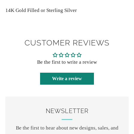
14K Gold Filled or Sterling Silver
CUSTOMER REVIEWS
Be the first to write a review
Write a review
NEWSLETTER
Be the first to hear about new designs, sales, and