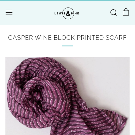
C
Searc
Menu
CASPER WINE BLOCK PRINTED SCARF