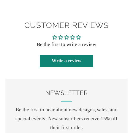
CUSTOMER REVIEWS
Be the first to write a review
Write a review
NEWSLETTER
Be the first to hear about new designs, sales, and
special events! New subscribers receive 15% off
their first order.