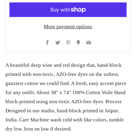
More payment options
Facebook
Twitter
Pinterest
Fancy
Email
A beautiful deep wine and red design that, hand-block
printed with non-toxic, AZO-free dyes on the softest,
gauziest cotton we could find. A fresh, easy accent piece
for any outfit. About 38" x 74" 100% Cotton Voile Hand
block-printed using non-toxic AZO-free dyes. Process
Designed in our studio, hand-block printed in Jaipur,
India. Care Machine wash cold with like colors, tumble
dry low. Iron on low if desired.