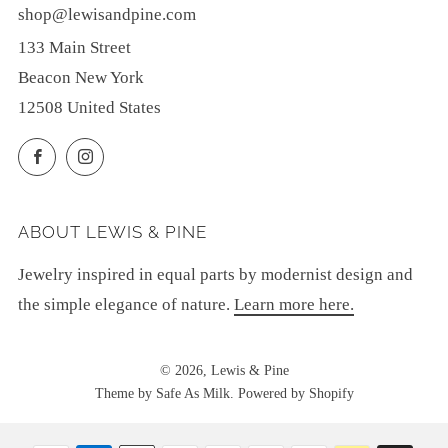
shop@lewisandpine.com
133 Main Street
Beacon New York
12508 United States
Facebook
Instagram
ABOUT LEWIS & PINE
Jewelry inspired in equal parts by modernist design and
the simple elegance of nature.
Learn more here.
© 2026, Lewis & Pine
Theme by Safe As Milk
.
Powered by Shopify