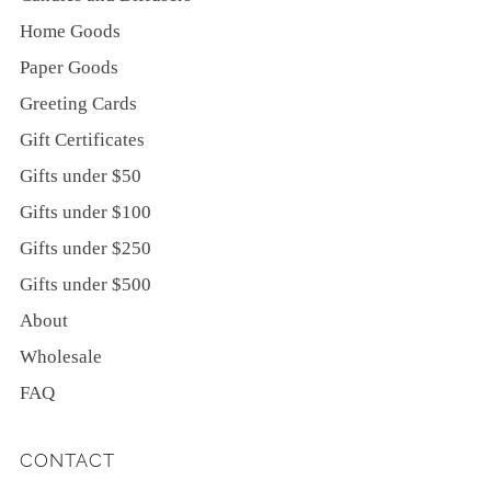
Home Goods
Paper Goods
Greeting Cards
Gift Certificates
Gifts under $50
Gifts under $100
Gifts under $250
Gifts under $500
About
Wholesale
FAQ
CONTACT