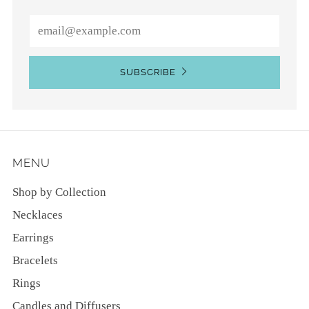
Email
SUBSCRIBE
MENU
Shop by Collection
Necklaces
Earrings
Bracelets
Rings
Candles and Diffusers