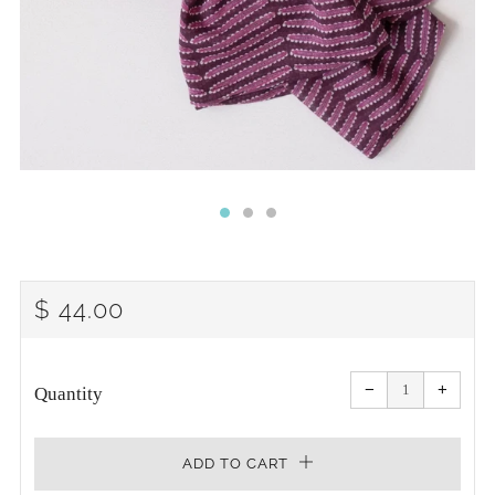
REGULAR
$ 44.00
PRICE
Reduce
Increa
item
item
−
+
quantity
quanti
Quantity
by
by
one
one
ADD TO CART