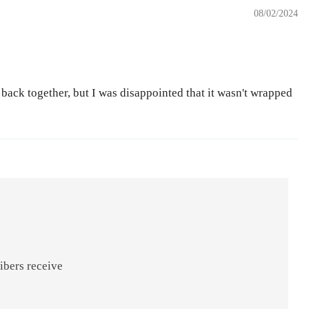
08/02/2024
 back together, but I was disappointed that it wasn't wrapped
ibers receive