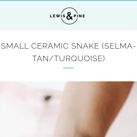
SMALL CERAMIC SNAKE (SELMA-
TAN/TURQUOISE)