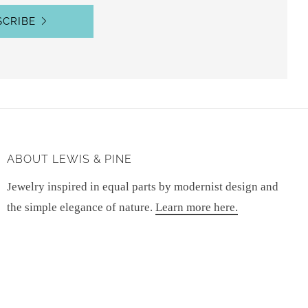
SCRIBE
ABOUT LEWIS & PINE
Jewelry inspired in equal parts by modernist design and
the simple elegance of nature.
Learn more here.