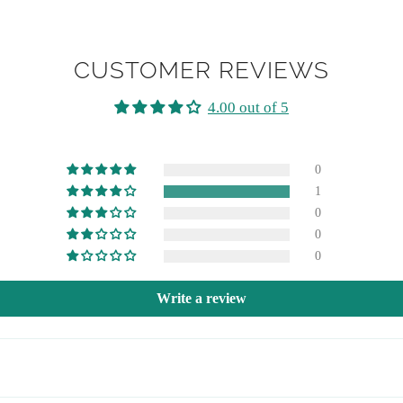
CUSTOMER REVIEWS
4.00 out of 5
0
1
0
0
0
Write a review