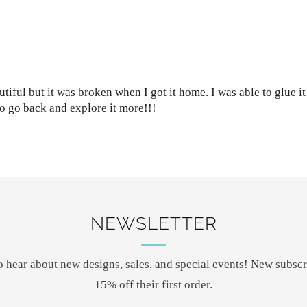
tiful but it was broken when I got it home. I was able to glue it
 to go back and explore it more!!!
NEWSLETTER
 to hear about new designs, sales, and special events! New subscr
15% off their first order.