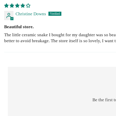
Christine Downs
Beautiful store.
The little ceramic snake I bought for my daughter was so beau
better to avoid breakage. The store itself is so lovely, I want
Be the first