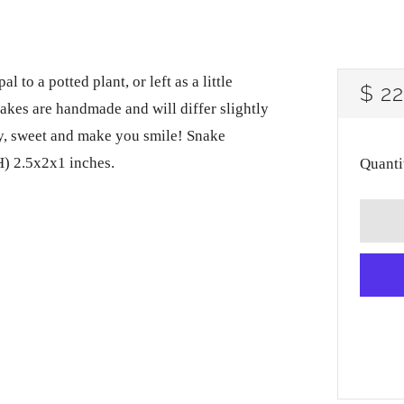
 to a potted plant, or left as a little
RE
$ 2
snakes are handmade and will differ slightly
PRI
ly, sweet and make you smile! Snake
) 2.5x2x1 inches.
Quanti