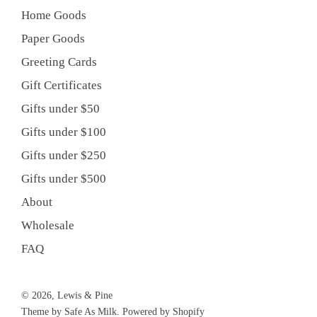
Home Goods
Paper Goods
Greeting Cards
Gift Certificates
Gifts under $50
Gifts under $100
Gifts under $250
Gifts under $500
About
Wholesale
FAQ
© 2026, Lewis & Pine
Theme by Safe As Milk
.
Powered by Shopify