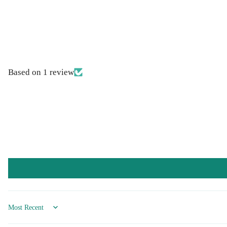
Based on 1 review
Sort by