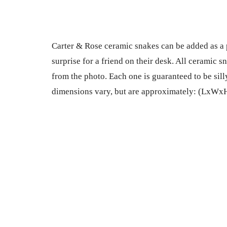
Carter & Rose ceramic snakes can be added as a pal
surprise for a friend on their desk. All ceramic 
from the photo. Each one is guaranteed to be sil
dimensions vary, but are approximately: (LxWxH