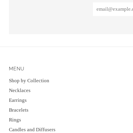
Email
MENU
Shop by Collection
Necklaces
Earrings
Bracelets
Rings
Candles and Diffusers