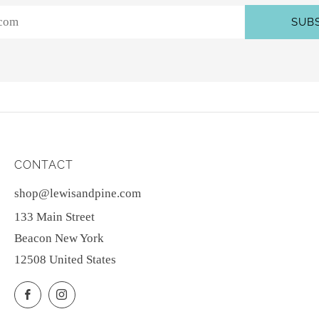
SUB
CONTACT
shop@lewisandpine.com
133 Main Street
Beacon New York
12508 United States
Facebook
Instagram