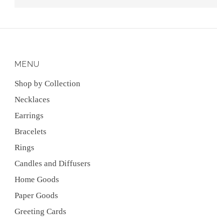
MENU
Shop by Collection
Necklaces
Earrings
Bracelets
Rings
Candles and Diffusers
Home Goods
Paper Goods
Greeting Cards