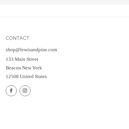
CONTACT
shop@lewisandpine.com
133 Main Street
Beacon New York
12508 United States
Facebook
Instagram