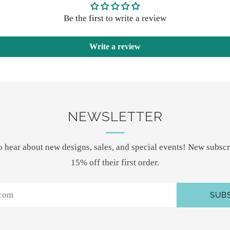
Be the first to write a review
Write a review
NEWSLETTER
 to hear about new designs, sales, and special events! New subscr
15% off their first order.
SUB