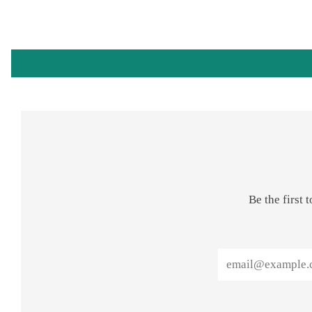
Be the first
Email