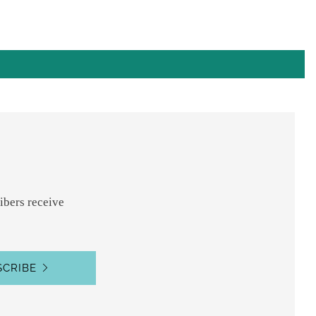
ibers receive
SCRIBE