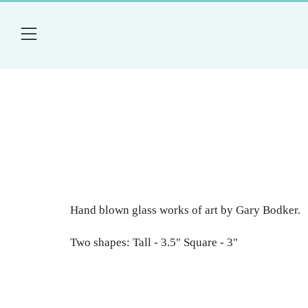
Menu
Hand blown glass works of art by Gary Bodker.
Two shapes: Tall - 3.5" Square - 3"