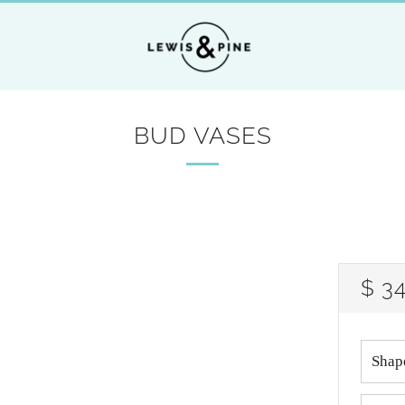
BUD VASES
RE
$ 3
PRI
Shap