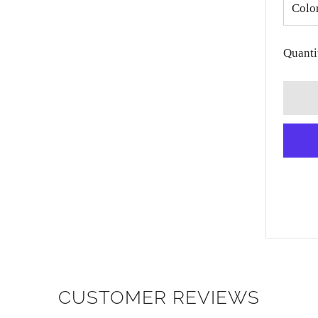
Colo
Quanti
CUSTOMER REVIEWS