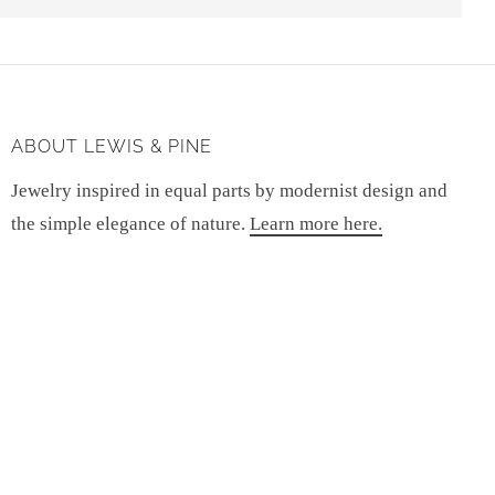
ABOUT LEWIS & PINE
Jewelry inspired in equal parts by modernist design and
the simple elegance of nature.
Learn more here.