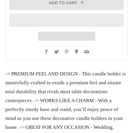
ADD TO CART
Facebook
Twitter
Pinterest
Fancy
Email
-> PREMIUM FEEL AND DESIGN - This candle holder is
masterfully crafted to exude a premium feel and ensure
total durability that rivals most table decorations
centerpieces. -> WORKS LIKE A CHARM - With a
perfectly sturdy base and stand, you’ll enjoy peace of
mind as you use these decorative candle holders in your
home. -> GREAT FOR ANY OCCASION - Wedding,