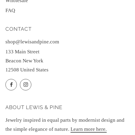
Wholesale
FAQ
CONTACT
shop@lewisandpine.com
133 Main Street
Beacon New York
12508 United States
Facebook
Instagram
ABOUT LEWIS & PINE
Jewelry inspired in equal parts by modernist design and
the simple elegance of nature.
Learn more here.