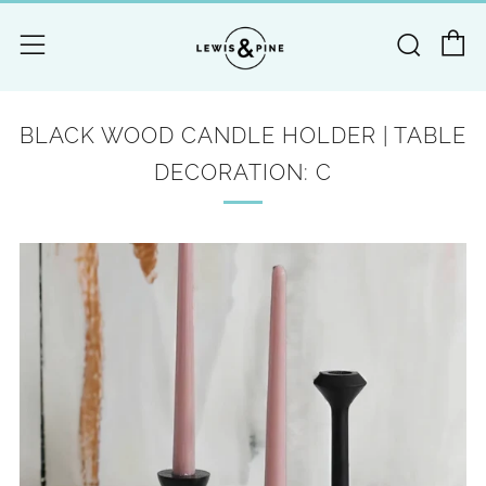
C
Searc
Menu
BLACK WOOD CANDLE HOLDER | TABLE
DECORATION: C