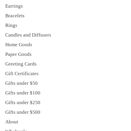
Earrings
Bracelets
Rings
Candles and Diffusers
Home Goods
Paper Goods
Greeting Cards
Gift Certificates
Gifts under $50
Gifts under $100
Gifts under $250
Gifts under $500
About