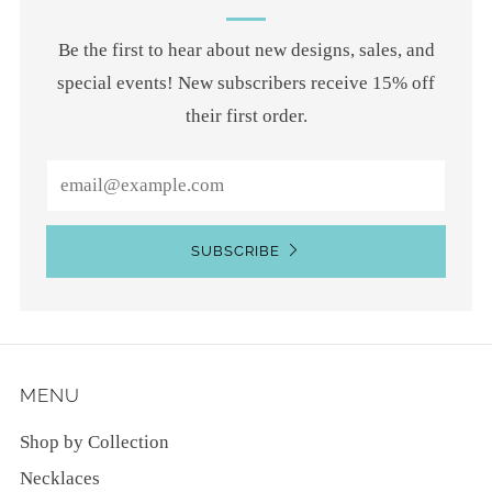
Be the first to hear about new designs, sales, and
special events! New subscribers receive 15% off
their first order.
Email
SUBSCRIBE
MENU
Shop by Collection
Necklaces