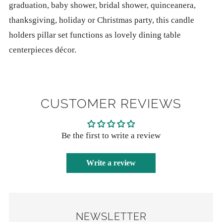
graduation, baby shower, bridal shower, quinceanera,
thanksgiving, holiday or Christmas party, this candle
holders pillar set functions as lovely dining table
centerpieces décor.
CUSTOMER REVIEWS
Be the first to write a review
Write a review
NEWSLETTER