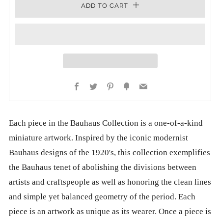
ADD TO CART
Facebook
Twitter
Pinterest
Fancy
Email
Each piece in the Bauhaus Collection is a one-of-a-kind
miniature artwork. Inspired by the iconic modernist
Bauhaus designs of the 1920's, this collection exemplifies
the Bauhaus tenet of abolishing the divisions between
artists and craftspeople as well as honoring the clean lines
and simple yet balanced geometry of the period. Each
piece is an artwork as unique as its wearer. Once a piece is