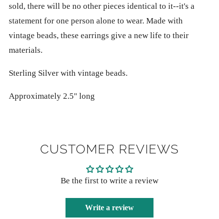
sold, there will be no other pieces identical to it--it's a
statement for one person alone to wear. Made with
vintage beads, these earrings give a new life to their
materials.
Sterling Silver with vintage beads.
Approximately 2.5" long
CUSTOMER REVIEWS
Be the first to write a review
Write a review