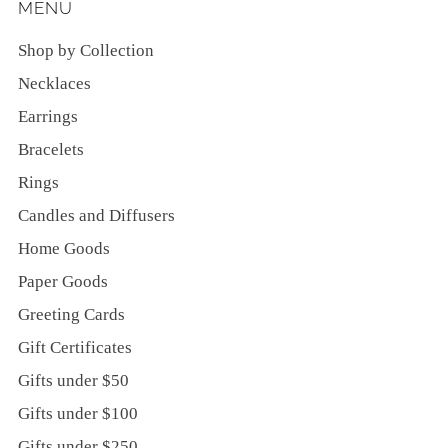
MENU
Shop by Collection
Necklaces
Earrings
Bracelets
Rings
Candles and Diffusers
Home Goods
Paper Goods
Greeting Cards
Gift Certificates
Gifts under $50
Gifts under $100
Gifts under $250