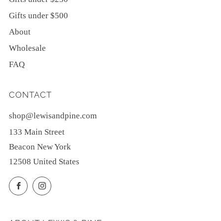
Gifts under $500
About
Wholesale
FAQ
CONTACT
shop@lewisandpine.com
133 Main Street
Beacon New York
12508 United States
Facebook
Instagram