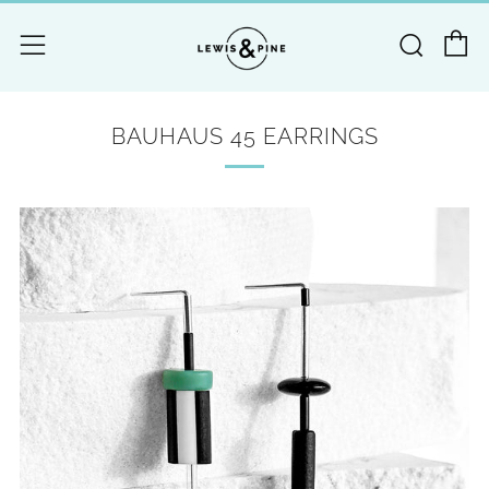
C
Searc
Menu
BAUHAUS 45 EARRINGS