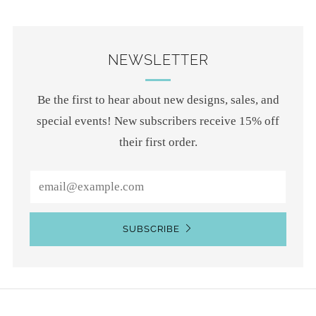
NEWSLETTER
Be the first to hear about new designs, sales, and
special events! New subscribers receive 15% off
their first order.
Email
SUBSCRIBE