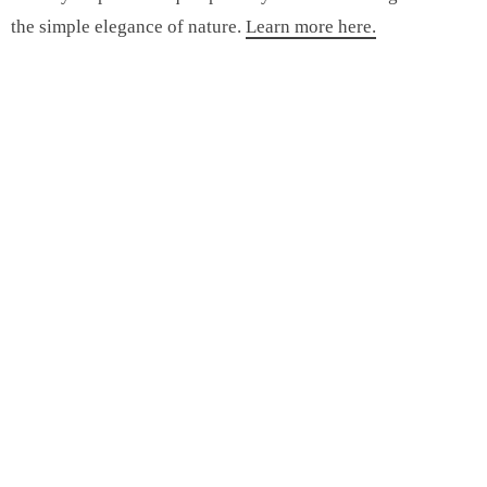
the simple elegance of nature.
Learn more here.