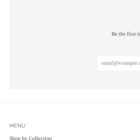
Be the first
Email
MENU
Shop by Collection