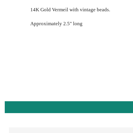
14K Gold Vermeil with vintage beads.
Approximately 2.5" long