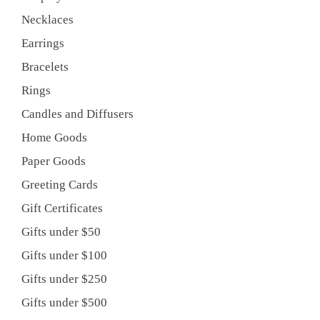
Necklaces
Earrings
Bracelets
Rings
Candles and Diffusers
Home Goods
Paper Goods
Greeting Cards
Gift Certificates
Gifts under $50
Gifts under $100
Gifts under $250
Gifts under $500