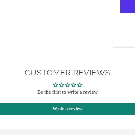
CUSTOMER REVIEWS
Be the first to write a review
Write a review