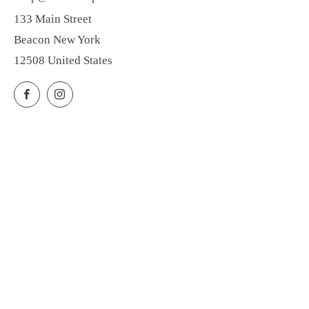
133 Main Street
Beacon New York
12508 United States
Facebook
Instagram