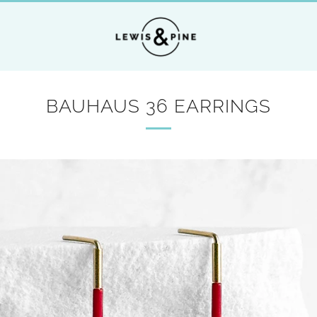
BAUHAUS 36 EARRINGS