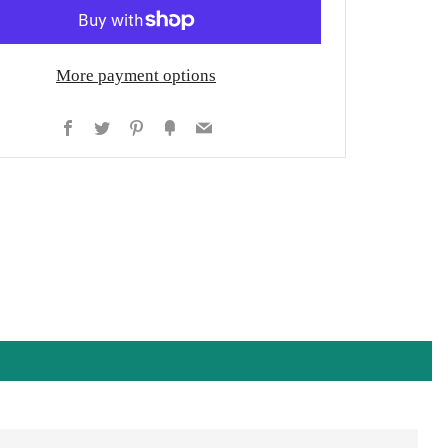
More payment options
Facebook
Twitter
Pinterest
Fancy
Email