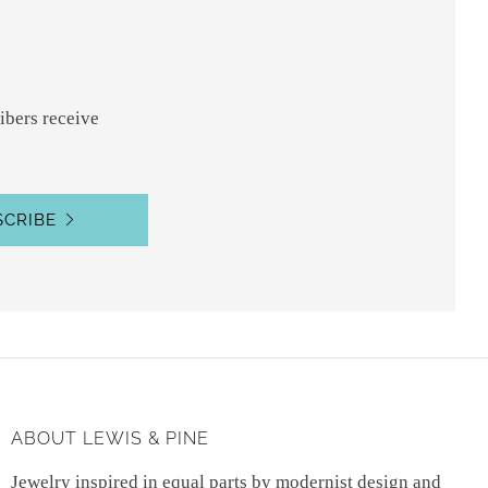
ibers receive
SCRIBE
ABOUT LEWIS & PINE
Jewelry inspired in equal parts by modernist design and