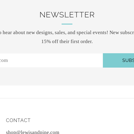
NEWSLETTER
 to hear about new designs, sales, and special events! New subscr
15% off their first order.
SUB
CONTACT
shop@lewisandpine.com