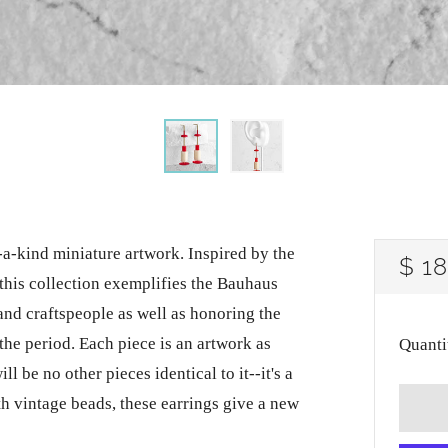
-a-kind miniature artwork. Inspired by the
RE
$ 1
this collection exemplifies the Bauhaus
PRI
 and craftspeople as well as honoring the
the period. Each piece is an artwork as
Quanti
ll be no other pieces identical to it--it's a
h vintage beads, these earrings give a new