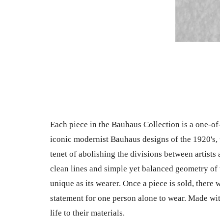
Each piece in the Bauhaus Collection is a one-of
iconic modernist Bauhaus designs of the 1920's, 
tenet of abolishing the divisions between artists
clean lines and simple yet balanced geometry of 
unique as its wearer. Once a piece is sold, there wi
statement for one person alone to wear. Made wit
life to their materials.