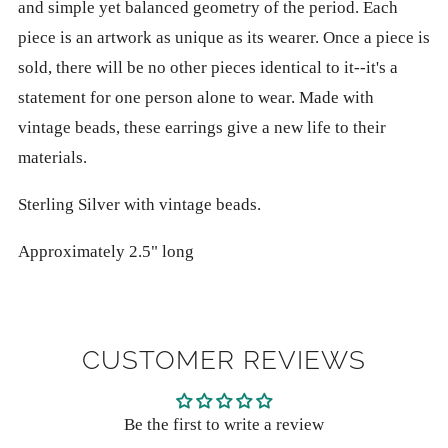
and simple yet balanced geometry of the period. Each
piece is an artwork as unique as its wearer. Once a piece is
sold, there will be no other pieces identical to it--it's a
statement for one person alone to wear. Made with
vintage beads, these earrings give a new life to their
materials.
Sterling Silver with vintage beads.
Approximately 2.5" long
CUSTOMER REVIEWS
Be the first to write a review