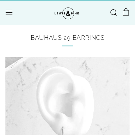
C
Searc
Menu
BAUHAUS 29 EARRINGS