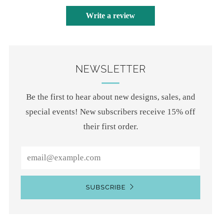
Write a review
NEWSLETTER
Be the first to hear about new designs, sales, and
special events! New subscribers receive 15% off
their first order.
Email
SUBSCRIBE