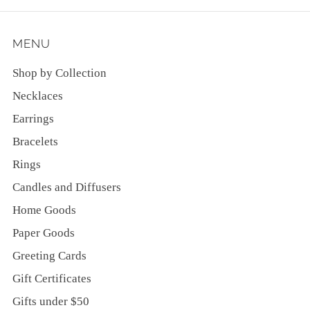
MENU
Shop by Collection
Necklaces
Earrings
Bracelets
Rings
Candles and Diffusers
Home Goods
Paper Goods
Greeting Cards
Gift Certificates
Gifts under $50