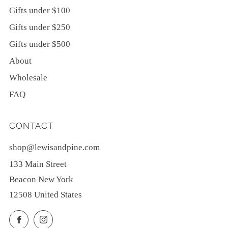
Gifts under $100
Gifts under $250
Gifts under $500
About
Wholesale
FAQ
CONTACT
shop@lewisandpine.com
133 Main Street
Beacon New York
12508 United States
Facebook
Instagram