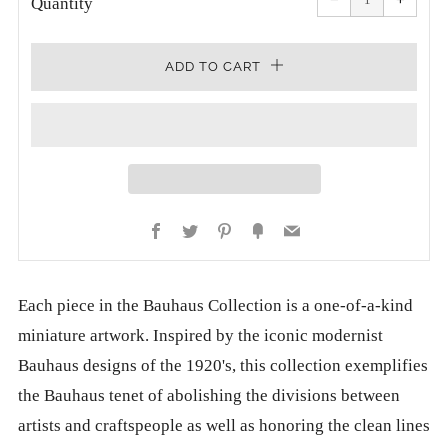
quantity
quanti
Quantity
by
by
one
one
ADD TO CART
Facebook
Twitter
Pinterest
Fancy
Email
Each piece in the Bauhaus Collection is a one-of-a-kind
miniature artwork. Inspired by the iconic modernist
Bauhaus designs of the 1920's, this collection exemplifies
the Bauhaus tenet of abolishing the divisions between
artists and craftspeople as well as honoring the clean lines