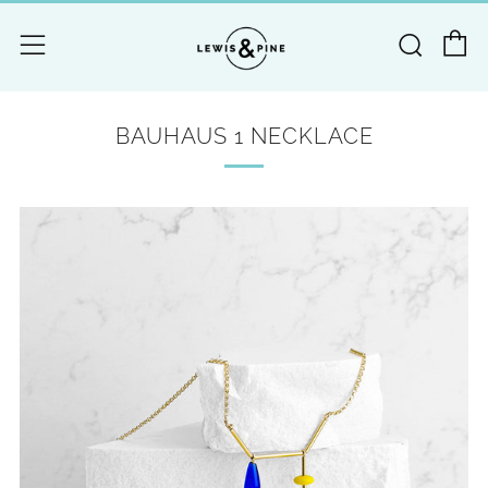
C
Searc
Menu
BAUHAUS 1 NECKLACE