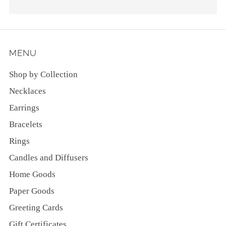
MENU
Shop by Collection
Necklaces
Earrings
Bracelets
Rings
Candles and Diffusers
Home Goods
Paper Goods
Greeting Cards
Gift Certificates