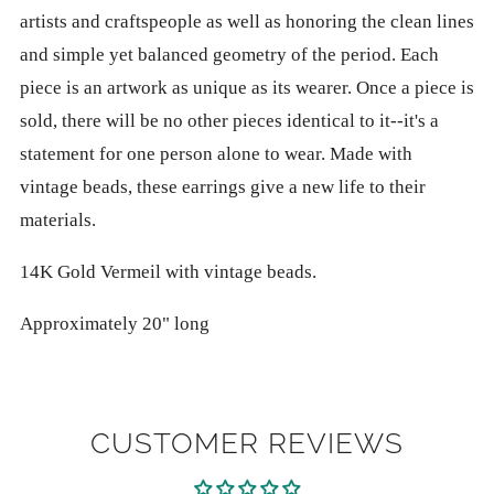
artists and craftspeople as well as honoring the clean lines
and simple yet balanced geometry of the period. Each
piece is an artwork as unique as its wearer. Once a piece is
sold, there will be no other pieces identical to it--it's a
statement for one person alone to wear. Made with
vintage beads, these earrings give a new life to their
materials.
14K Gold Vermeil with vintage beads.
Approximately 20" long
CUSTOMER REVIEWS