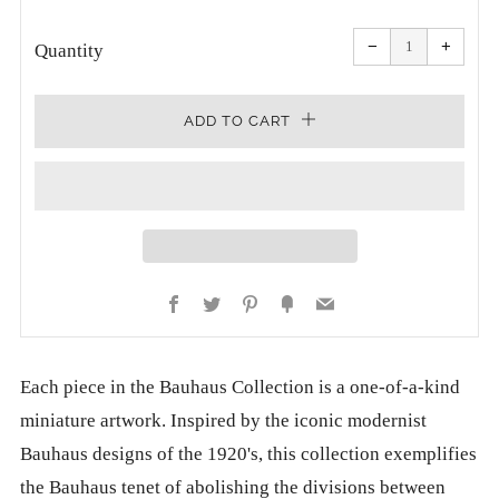
PRICE
Reduce
Increa
item
item
−
+
quantity
quanti
Quantity
by
by
one
one
ADD TO CART
Facebook
Twitter
Pinterest
Fancy
Email
Each piece in the Bauhaus Collection is a one-of-a-kind
miniature artwork. Inspired by the iconic modernist
Bauhaus designs of the 1920's, this collection exemplifies
the Bauhaus tenet of abolishing the divisions between