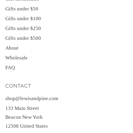
Gifts under $50
Gifts under $100
Gifts under $250
Gifts under $500
About
Wholesale
FAQ
CONTACT
shop@lewisandpine.com
133 Main Street
Beacon New York
12508 United States