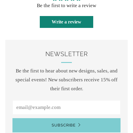
Be the first to write a review
Write a review
NEWSLETTER
Be the first to hear about new designs, sales, and
special events! New subscribers receive 15% off
their first order.
Email
SUBSCRIBE