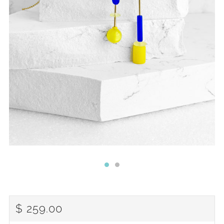
REGULAR
$ 259.00