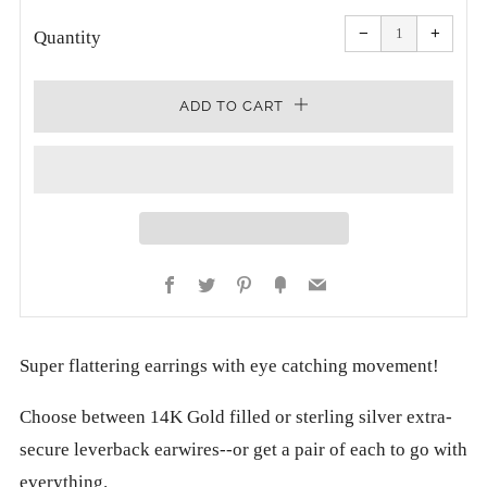
Reduce
Increa
item
item
−
+
quantity
quanti
Quantity
by
by
one
one
ADD TO CART
Facebook
Twitter
Pinterest
Fancy
Email
Super flattering earrings with eye catching movement!
Choose between 14K Gold filled or sterling silver extra-
secure leverback earwires--or get a pair of each to go with
everything.