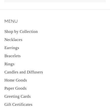
MENU
Shop by Collection
Necklaces
Earrings
Bracelets
Rings
Candles and Diffusers
Home Goods
Paper Goods
Greeting Cards
Gift Certificates