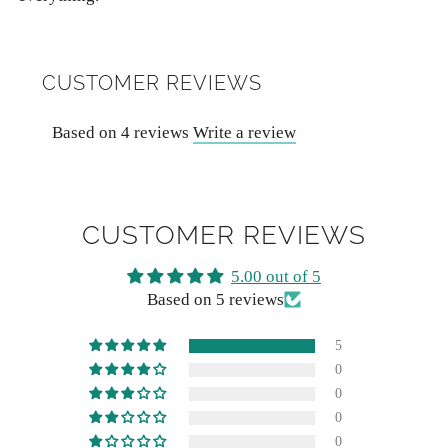
CUSTOMER REVIEWS
Based on 4 reviews
Write a review
CUSTOMER REVIEWS
5.00 out of 5
Based on 5 reviews
5
0
0
0
0