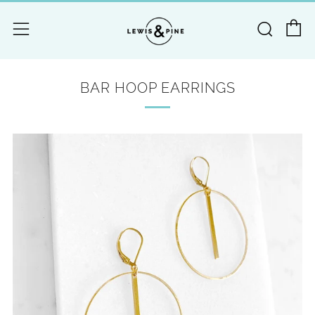
C
Searc
Menu
BAR HOOP EARRINGS