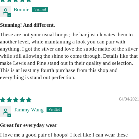
Bonnie
Stunning! And different.
These are not your usual hoops; the bar just elevates them to
another level, while maintaining a look you can pair with
anything. I got the silver and love the subtle matte of the silver
while still allowing the shine to come through. Details like that
make Lewis and Pine stand out in their quality and selection.
This is at least my fourth purchase from this shop and
everything is stand out perfection.
04/04/2021
Tammy Wang
Great for everyday wear
I love me a good pair of hoops! I feel like I can wear these