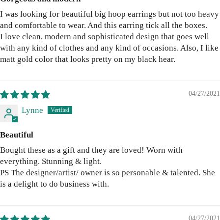
I was looking for beautiful big hoop earrings but not too heavy
and comfortable to wear. And this earring tick all the boxes.
I love clean, modern and sophisticated design that goes well
with any kind of clothes and any kind of occasions. Also, I like
matt gold color that looks pretty on my black hear.
04/27/2021
Lynne
Beautiful
Bought these as a gift and they are loved! Worn with
everything. Stunning & light.
PS The designer/artist/ owner is so personable & talented. She
is a delight to do business with.
04/27/2021