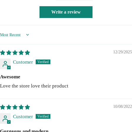
Write a review
Sort by
12/29/2025
Customer
Awesome
Love the store love their product
10/08/2022
Customer
Gorgeous and modern