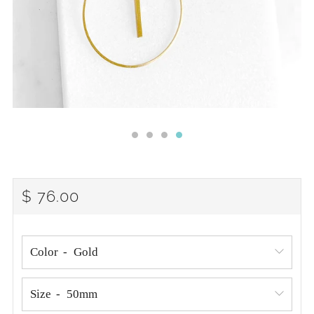
REGULAR
$ 76.00
PRICE
Color
Size