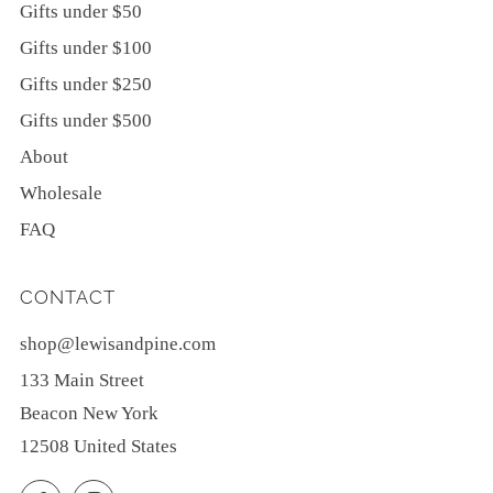
Gifts under $50
Gifts under $100
Gifts under $250
Gifts under $500
About
Wholesale
FAQ
CONTACT
shop@lewisandpine.com
133 Main Street
Beacon New York
12508 United States