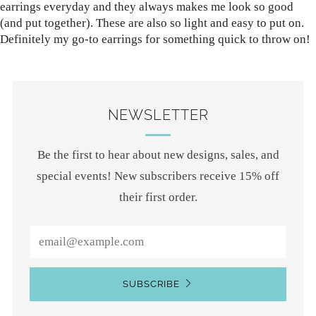
earrings everyday and they always makes me look so good
(and put together). These are also so light and easy to put on.
Definitely my go-to earrings for something quick to throw on!
NEWSLETTER
Be the first to hear about new designs, sales, and
special events! New subscribers receive 15% off
their first order.
Email
SUBSCRIBE