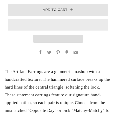
ADD TO CART
Facebook
Twitter
Pinterest
Fancy
Email
The Artifact Earrings are a geometric mashup with a
handcrafted texture. The hammered surface breaks up the
hard lines of the central triangle, softening the look.
These statement earrings feature our signature hand-
applied patina, so each pair is unique. Choose from the
mismatched "Opposite Day" or pick "Matchy-Matchy" for