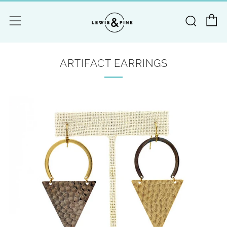
C
Searc
Menu
ARTIFACT EARRINGS