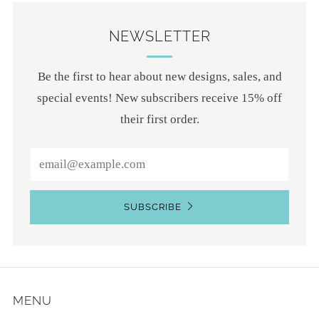
NEWSLETTER
Be the first to hear about new designs, sales, and
special events! New subscribers receive 15% off
their first order.
Email
SUBSCRIBE
MENU