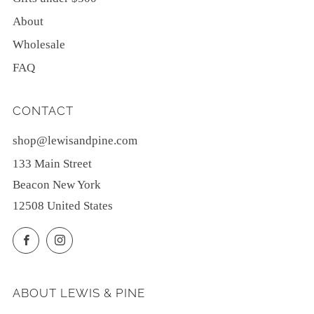
About
Wholesale
FAQ
CONTACT
shop@lewisandpine.com
133 Main Street
Beacon New York
12508 United States
Facebook
Instagram
ABOUT LEWIS & PINE