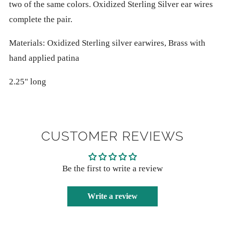
two of the same colors. Oxidized Sterling Silver ear wires
complete the pair.
Materials: Oxidized Sterling silver earwires, Brass with
hand applied patina
2.25" long
CUSTOMER REVIEWS
Be the first to write a review
Write a review