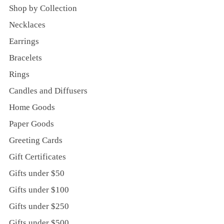
Shop by Collection
Necklaces
Earrings
Bracelets
Rings
Candles and Diffusers
Home Goods
Paper Goods
Greeting Cards
Gift Certificates
Gifts under $50
Gifts under $100
Gifts under $250
Gifts under $500