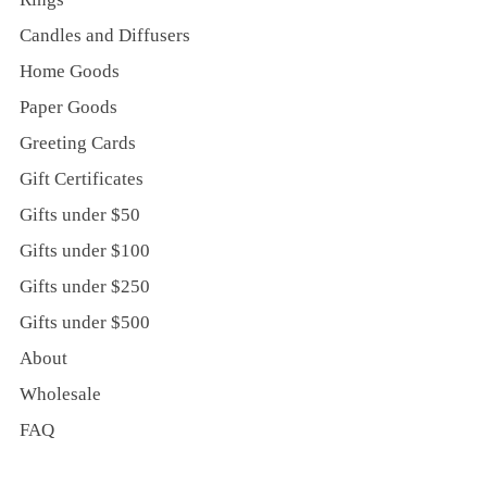
Candles and Diffusers
Home Goods
Paper Goods
Greeting Cards
Gift Certificates
Gifts under $50
Gifts under $100
Gifts under $250
Gifts under $500
About
Wholesale
FAQ