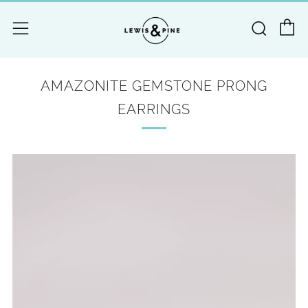
C
Searc
Menu
AMAZONITE GEMSTONE PRONG
EARRINGS