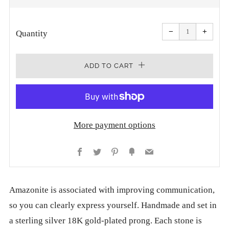
PRICE
Reduce
Increa
item
item
−
+
quantity
quanti
Quantity
by
by
one
one
ADD TO CART
More payment options
Facebook
Twitter
Pinterest
Fancy
Email
Amazonite is associated with improving communication,
so you can clearly express yourself. Handmade and set in
a sterling silver 18K gold-plated prong. Each stone is