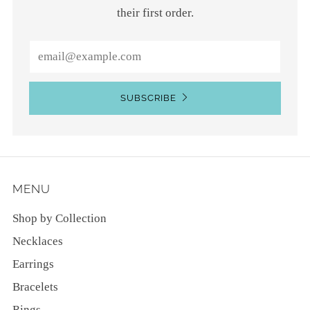
their first order.
Email
SUBSCRIBE
MENU
Shop by Collection
Necklaces
Earrings
Bracelets
Rings