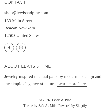
CONTACT
shop@lewisandpine.com
133 Main Street
Beacon New York
12508 United States
Facebook
Instagram
ABOUT LEWIS & PINE
Jewelry inspired in equal parts by modernist design and
the simple elegance of nature.
Learn more here.
© 2026, Lewis & Pine
Theme by Safe As Milk
.
Powered by Shopify