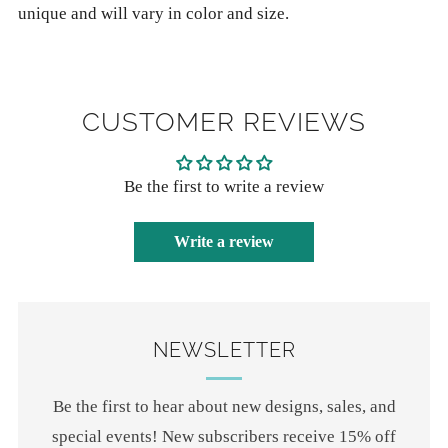
unique and will vary in color and size.
CUSTOMER REVIEWS
Be the first to write a review
Write a review
NEWSLETTER
Be the first to hear about new designs, sales, and
special events! New subscribers receive 15% off