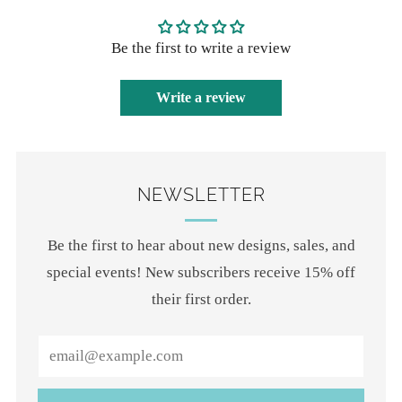
Be the first to write a review
Write a review
NEWSLETTER
Be the first to hear about new designs, sales, and
special events! New subscribers receive 15% off
their first order.
Email