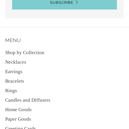
SUBSCRIBE
MENU
Shop by Collection
Necklaces
Earrings
Bracelets
Rings
Candles and Diffusers
Home Goods
Paper Goods
Greeting Cards