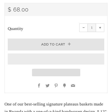
REGULAR
$ 68.00
PRICE
Reduce
Increa
item
item
−
+
quantity
quanti
Quantity
by
by
one
one
ADD TO CART
Facebook
Twitter
Pinterest
Fancy
Email
One of our best-selling signature plateaus baskets made
in Rwanda with a one-of-a-kind handwoven design. * 12"