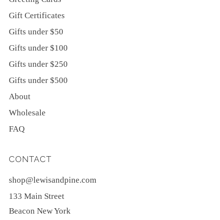
Gift Certificates
Gifts under $50
Gifts under $100
Gifts under $250
Gifts under $500
About
Wholesale
FAQ
CONTACT
shop@lewisandpine.com
133 Main Street
Beacon New York