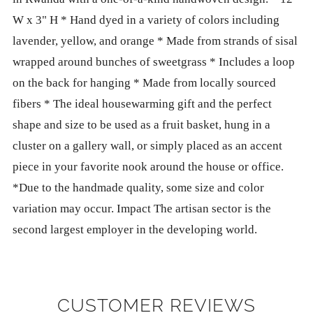
W x 3" H * Hand dyed in a variety of colors including
lavender, yellow, and orange * Made from strands of sisal
wrapped around bunches of sweetgrass * Includes a loop
on the back for hanging * Made from locally sourced
fibers * The ideal housewarming gift and the perfect
shape and size to be used as a fruit basket, hung in a
cluster on a gallery wall, or simply placed as an accent
piece in your favorite nook around the house or office.
*Due to the handmade quality, some size and color
variation may occur. Impact The artisan sector is the
second largest employer in the developing world.
CUSTOMER REVIEWS