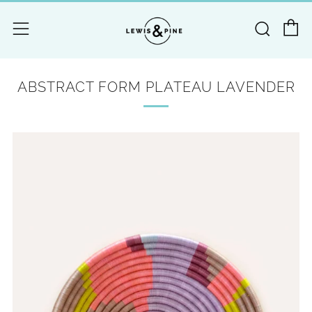
C
Searc
Menu
ABSTRACT FORM PLATEAU LAVENDER