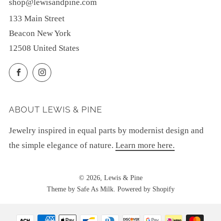
shop@lewisandpine.com
133 Main Street
Beacon New York
12508 United States
Facebook
Instagram
ABOUT LEWIS & PINE
Jewelry inspired in equal parts by modernist design and
the simple elegance of nature.
Learn more here.
© 2026, Lewis & Pine
Theme by Safe As Milk
.
Powered by Shopify