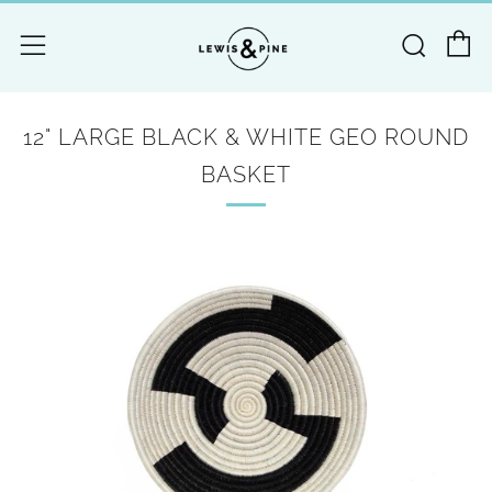
C
Searc
Menu
12" LARGE BLACK & WHITE GEO ROUND
BASKET