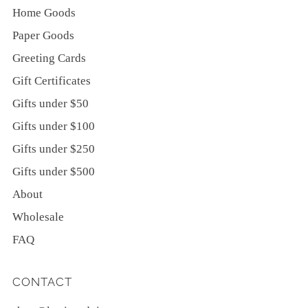
Home Goods
Paper Goods
Greeting Cards
Gift Certificates
Gifts under $50
Gifts under $100
Gifts under $250
Gifts under $500
About
Wholesale
FAQ
CONTACT