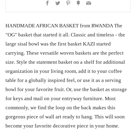
Facebook
Twitter
Pinterest
Fancy
Email
HANDMADE AFRICAN BASKET from RWANDA The
"OG" basket that started it all. Classic and timeless - the
large sisal bowl was the first basket KAZI started
carrying. These versatile woven baskets are the perfect
size. Style the statement basket on a shelf for additional
organization in your living room, add it to your coffee
table for a globally inspired feel, or use it as a serving
bowl for your favorite fruit. Or, use the basket as storage
for keys and mail on your entryway furniture. Most
commonly, we find the loop on the back makes this
gorgeous piece of wall art ready to hang. This will soon
become your favorite decorative piece in your home.