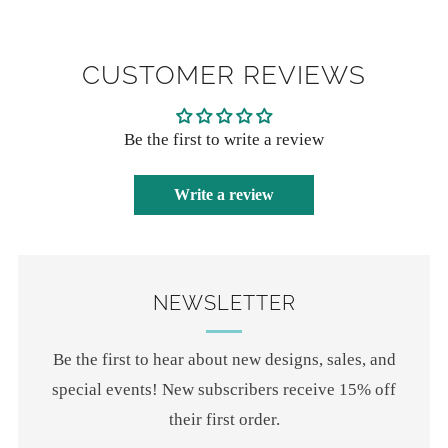
CUSTOMER REVIEWS
Be the first to write a review
Write a review
NEWSLETTER
Be the first to hear about new designs, sales, and
special events! New subscribers receive 15% off
their first order.