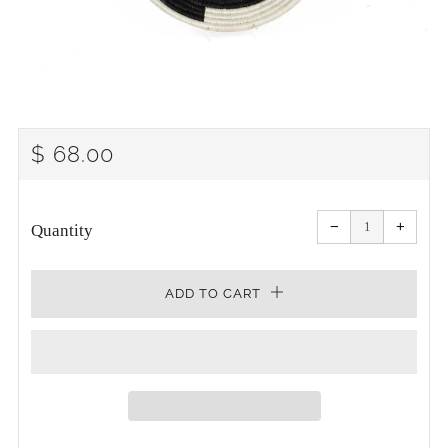
REGULAR
$ 68.00
PRICE
Reduce
Increa
item
item
−
+
quantity
quanti
Quantity
by
by
one
one
ADD TO CART