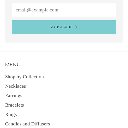
Email
SUBSCRIBE
MENU
Shop by Collection
Necklaces
Earrings
Bracelets
Rings
Candles and Diffusers