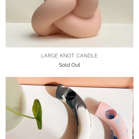
LARGE KNOT CANDLE
Sold Out