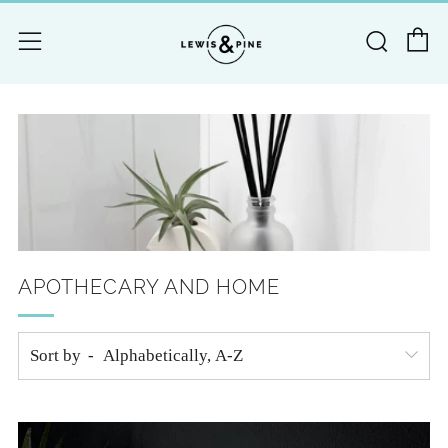
C
Searc
Menu
APOTHECARY AND HOME
Sort by