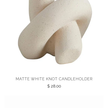
MATTE WHITE KNOT CANDLEHOLDER
$ 28.00