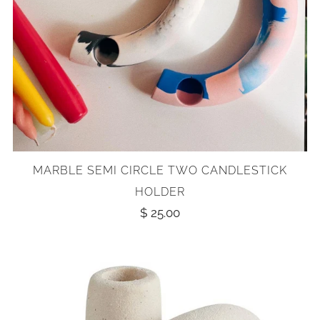
MARBLE SEMI CIRCLE TWO CANDLESTICK
HOLDER
$ 25.00