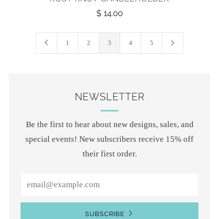
$ 14.00
1
2
3
4
5
NEWSLETTER
Be the first to hear about new designs, sales, and
special events! New subscribers receive 15% off
their first order.
Email
SUBSCRIBE