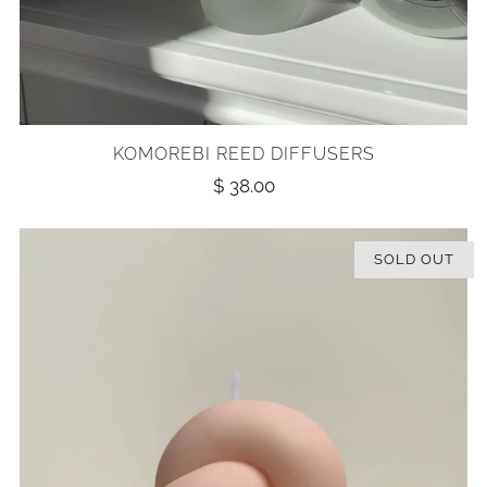
KOMOREBI REED DIFFUSERS
$ 38.00
SOLD OUT