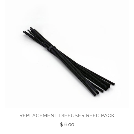
REPLACEMENT DIFFUSER REED PACK
$ 6.00