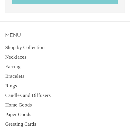
MENU
Shop by Collection
Necklaces
Earrings
Bracelets
Rings
Candles and Diffusers
Home Goods
Paper Goods
Greeting Cards