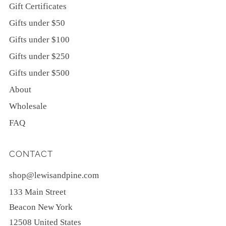
Gift Certificates
Gifts under $50
Gifts under $100
Gifts under $250
Gifts under $500
About
Wholesale
FAQ
CONTACT
shop@lewisandpine.com
133 Main Street
Beacon New York
12508 United States