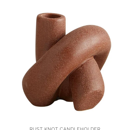
RUST KNOT CANDLEHOLDER