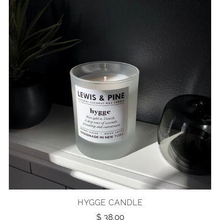
HYGGE CANDLE
$ 38.00