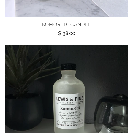
KOMOREBI CANDLE
$ 38.00