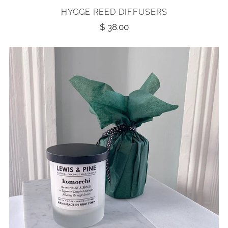
HYGGE REED DIFFUSERS
$ 38.00