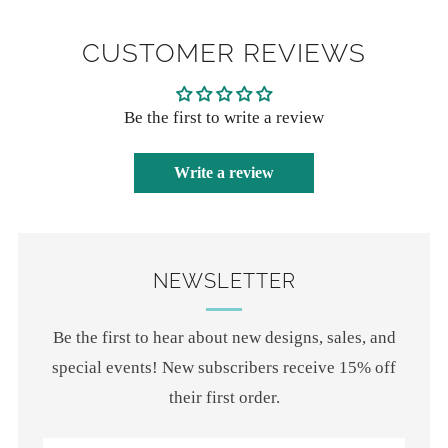
CUSTOMER REVIEWS
Be the first to write a review
Write a review
NEWSLETTER
Be the first to hear about new designs, sales, and
special events! New subscribers receive 15% off
their first order.