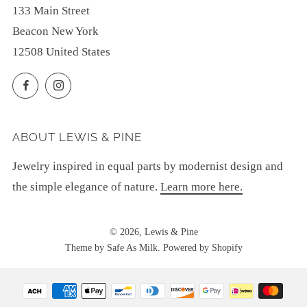
133 Main Street
Beacon New York
12508 United States
Facebook
Instagram
ABOUT LEWIS & PINE
Jewelry inspired in equal parts by modernist design and
the simple elegance of nature.
Learn more here.
© 2026, Lewis & Pine
Theme by Safe As Milk
.
Powered by Shopify