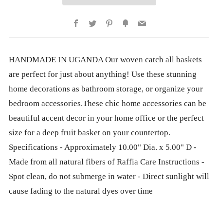
Facebook
Twitter
Pinterest
Fancy
Email
HANDMADE IN UGANDA Our woven catch all baskets
are perfect for just about anything! Use these stunning
home decorations as bathroom storage, or organize your
bedroom accessories.These chic home accessories can be
beautiful accent decor in your home office or the perfect
size for a deep fruit basket on your countertop.
Specifications - Approximately 10.00" Dia. x 5.00" D -
Made from all natural fibers of Raffia Care Instructions -
Spot clean, do not submerge in water - Direct sunlight will
cause fading to the natural dyes over time