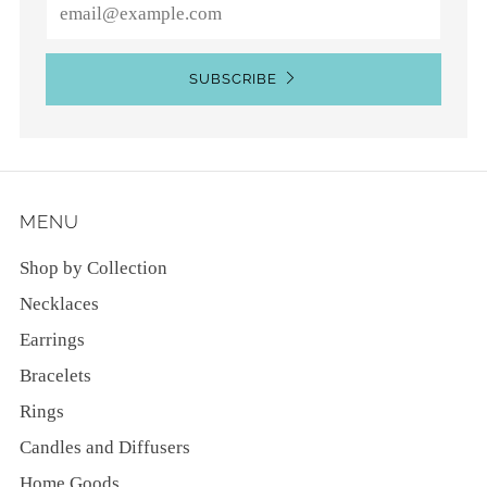
Email
SUBSCRIBE
MENU
Shop by Collection
Necklaces
Earrings
Bracelets
Rings
Candles and Diffusers
Home Goods