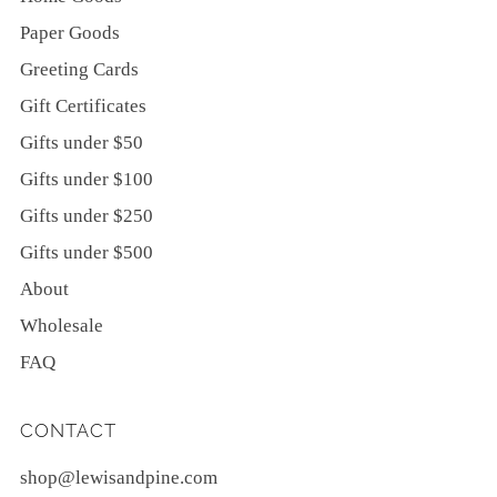
Paper Goods
Greeting Cards
Gift Certificates
Gifts under $50
Gifts under $100
Gifts under $250
Gifts under $500
About
Wholesale
FAQ
CONTACT
shop@lewisandpine.com