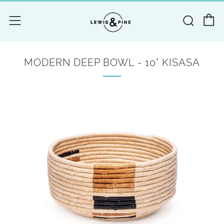
C
Searc
Menu
MODERN DEEP BOWL - 10" KISASA