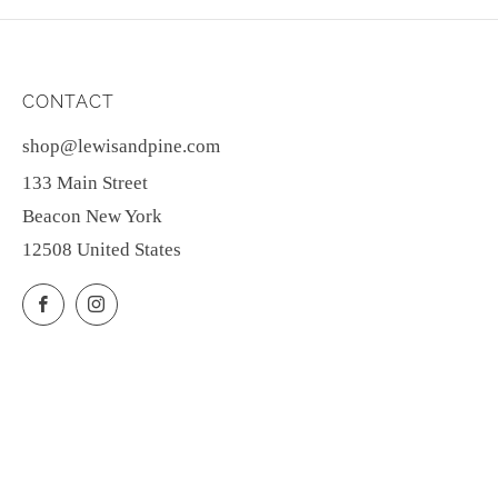
CONTACT
shop@lewisandpine.com
133 Main Street
Beacon New York
12508 United States
Facebook
Instagram