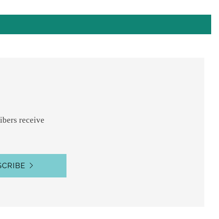
ibers receive
SCRIBE