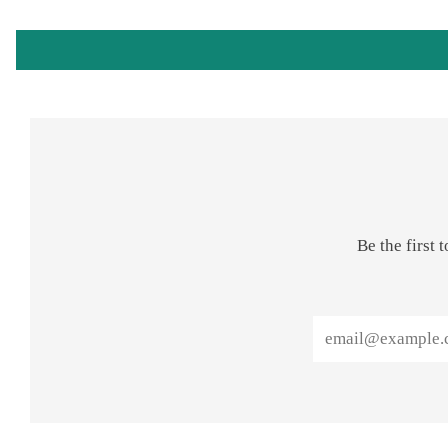
Be the first
Email