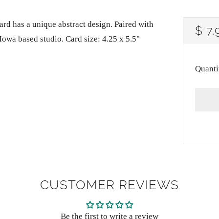
ard has a unique abstract design. Paired with
RE
$ 7.
Iowa based studio. Card size: 4.25 x 5.5"
PRI
Quanti
CUSTOMER REVIEWS
Be the first to write a review