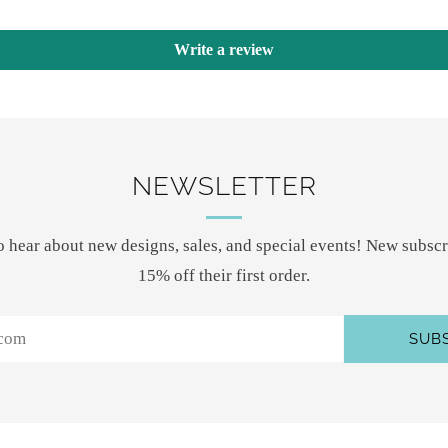
Write a review
NEWSLETTER
 to hear about new designs, sales, and special events! New subscr
15% off their first order.
SUB