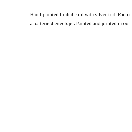
Hand-painted folded card with silver foil. Each c
a patterned envelope. Painted and printed in our 