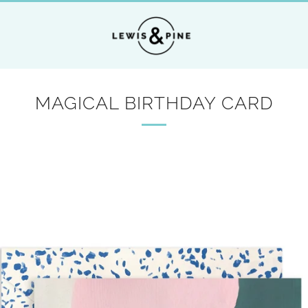
MAGICAL BIRTHDAY CARD