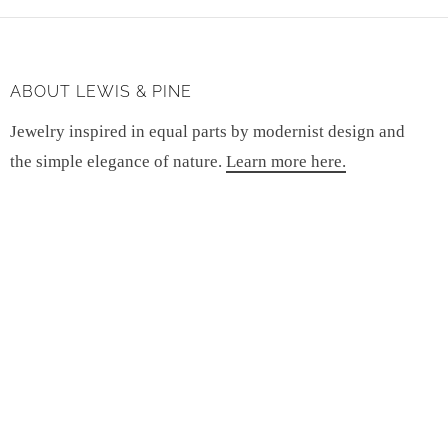
ABOUT LEWIS & PINE
Jewelry inspired in equal parts by modernist design and
the simple elegance of nature.
Learn more here.