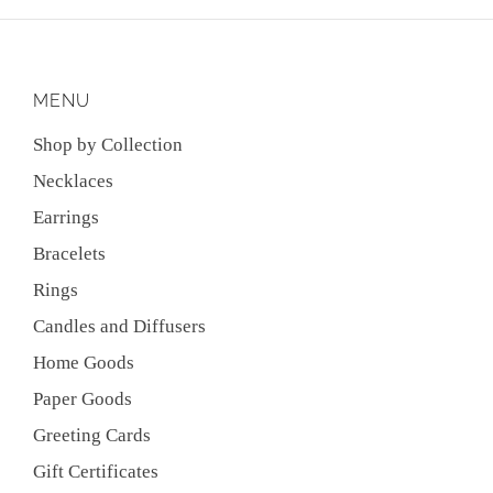
MENU
Shop by Collection
Necklaces
Earrings
Bracelets
Rings
Candles and Diffusers
Home Goods
Paper Goods
Greeting Cards
Gift Certificates