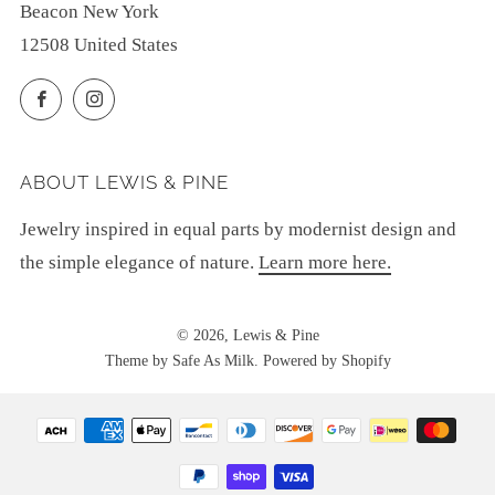
Beacon New York
12508 United States
Facebook
Instagram
ABOUT LEWIS & PINE
Jewelry inspired in equal parts by modernist design and
the simple elegance of nature.
Learn more here.
© 2026, Lewis & Pine
Theme by Safe As Milk
.
Powered by Shopify