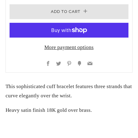
ADD TO CART
More payment options
Facebook
Twitter
Pinterest
Fancy
Email
This sophisticated cuff bracelet features three strands that
curve elegantly over the wrist.
Heavy satin finish 18K gold over brass.