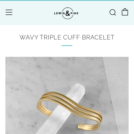
C
Searc
Menu
WAVY TRIPLE CUFF BRACELET