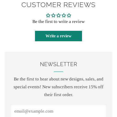
CUSTOMER REVIEWS
Be the first to write a review
Write a review
NEWSLETTER
Be the first to hear about new designs, sales, and
special events! New subscribers receive 15% off
their first order.
Email