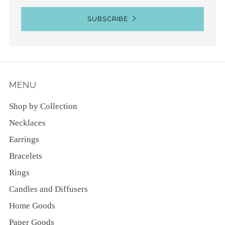
SUBSCRIBE
MENU
Shop by Collection
Necklaces
Earrings
Bracelets
Rings
Candles and Diffusers
Home Goods
Paper Goods