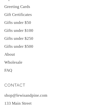
Greeting Cards
Gift Certificates
Gifts under $50
Gifts under $100
Gifts under $250
Gifts under $500
About
Wholesale
FAQ
CONTACT
shop@lewisandpine.com
133 Main Street