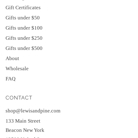
Gift Certificates
Gifts under $50
Gifts under $100
Gifts under $250
Gifts under $500
About
Wholesale
FAQ
CONTACT
shop@lewisandpine.com
133 Main Street
Beacon New York