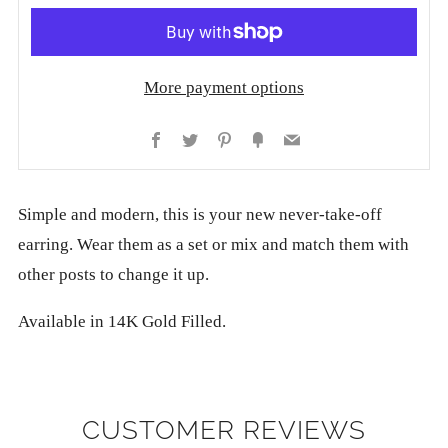
More payment options
Facebook
Twitter
Pinterest
Fancy
Email
Simple and modern, this is your new never-take-off
earring. Wear them as a set or mix and match them with
other posts to change it up.
Available in 14K Gold Filled.
CUSTOMER REVIEWS