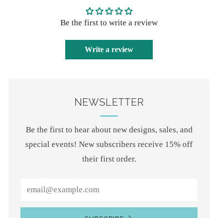
Be the first to write a review
Write a review
NEWSLETTER
Be the first to hear about new designs, sales, and
special events! New subscribers receive 15% off
their first order.
Email