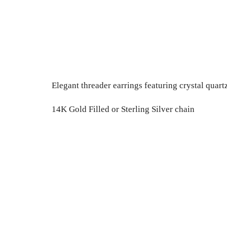
Elegant threader earrings featuring crystal quart
14K Gold Filled or Sterling Silver chain