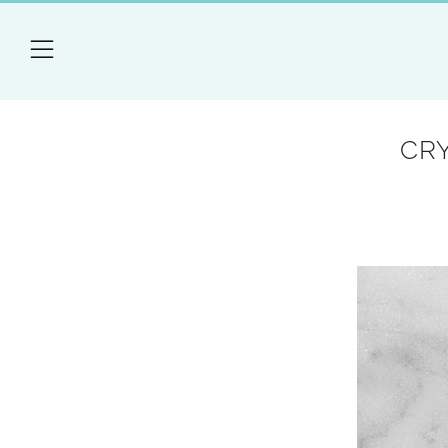
Menu
CR