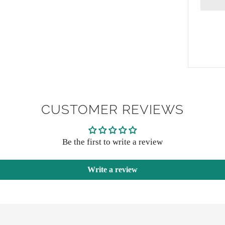
CUSTOMER REVIEWS
Be the first to write a review
Write a review