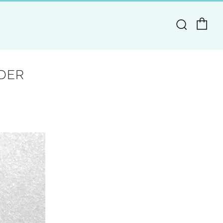
Ca
Search
DER