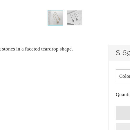
z stones in a faceted teardrop shape.
RE
$ 6
PRI
Colo
Quanti