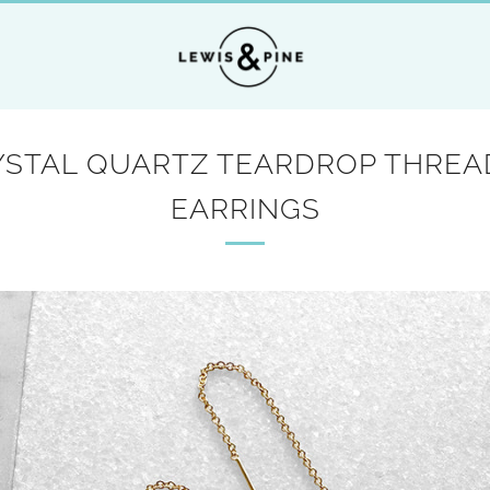
YSTAL QUARTZ TEARDROP THREA
EARRINGS