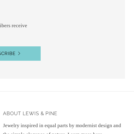
ibers receive
SCRIBE
ABOUT LEWIS & PINE
Jewelry inspired in equal parts by modernist design and