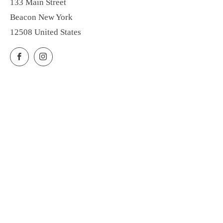
133 Main Street
Beacon New York
12508 United States
Facebook
Instagram