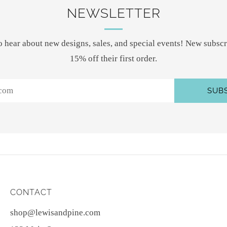
NEWSLETTER
 to hear about new designs, sales, and special events! New subscr
15% off their first order.
SUB
CONTACT
shop@lewisandpine.com