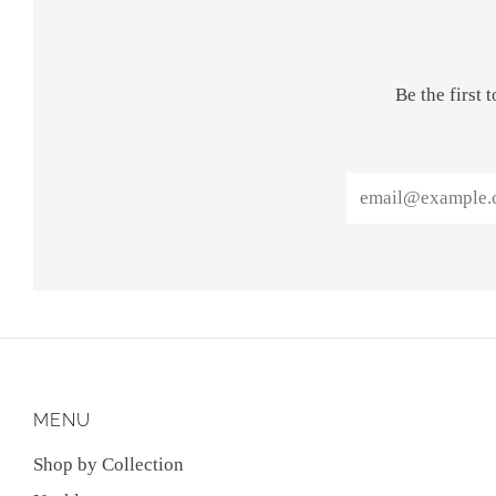
Be the first
Email
MENU
Shop by Collection