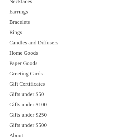
Necklaces
Earrings
Bracelets
Rings
Candles and Diffusers
Home Goods
Paper Goods
Greeting Cards
Gift Certificates
Gifts under $50
Gifts under $100
Gifts under $250
Gifts under $500
About