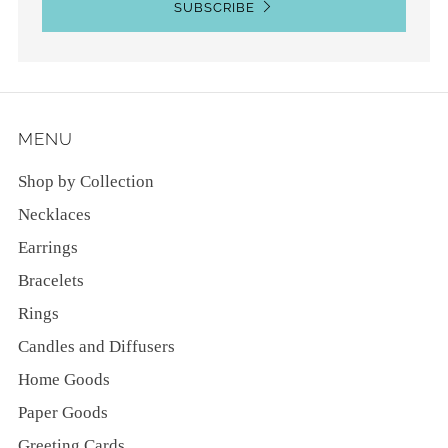
SUBSCRIBE
MENU
Shop by Collection
Necklaces
Earrings
Bracelets
Rings
Candles and Diffusers
Home Goods
Paper Goods
Greeting Cards