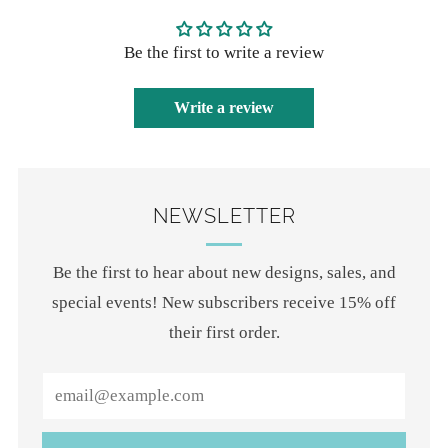
Be the first to write a review
Write a review
NEWSLETTER
Be the first to hear about new designs, sales, and
special events! New subscribers receive 15% off
their first order.
Email