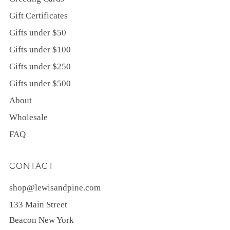
Gift Certificates
Gifts under $50
Gifts under $100
Gifts under $250
Gifts under $500
About
Wholesale
FAQ
CONTACT
shop@lewisandpine.com
133 Main Street
Beacon New York