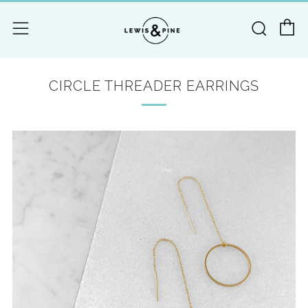
C
Searc
Menu
CIRCLE THREADER EARRINGS