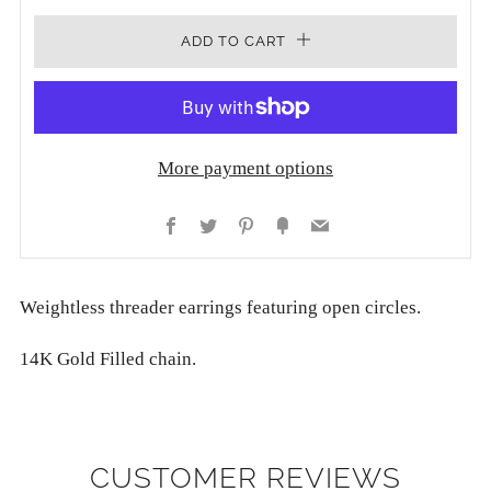
ADD TO CART
More payment options
Facebook
Twitter
Pinterest
Fancy
Email
Weightless threader earrings featuring open circles.
14K Gold Filled chain.
CUSTOMER REVIEWS