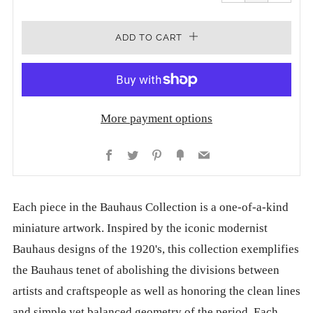
one
one
ADD TO CART
More payment options
Facebook
Twitter
Pinterest
Fancy
Email
Each piece in the Bauhaus Collection is a one-of-a-kind
miniature artwork. Inspired by the iconic modernist
Bauhaus designs of the 1920's, this collection exemplifies
the Bauhaus tenet of abolishing the divisions between
artists and craftspeople as well as honoring the clean lines
and simple yet balanced geometry of the period. Each