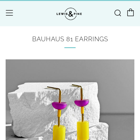
C
Searc
Menu
BAUHAUS 81 EARRINGS