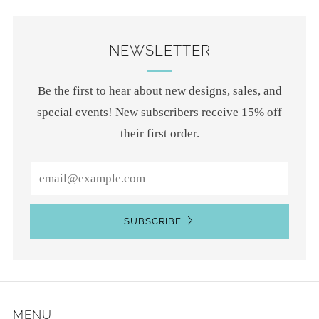
NEWSLETTER
Be the first to hear about new designs, sales, and
special events! New subscribers receive 15% off
their first order.
Email
SUBSCRIBE
MENU