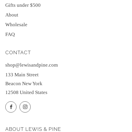
Gifts under $500
About
Wholesale
FAQ
CONTACT
shop@lewisandpine.com
133 Main Street
Beacon New York
12508 United States
Facebook
Instagram
ABOUT LEWIS & PINE