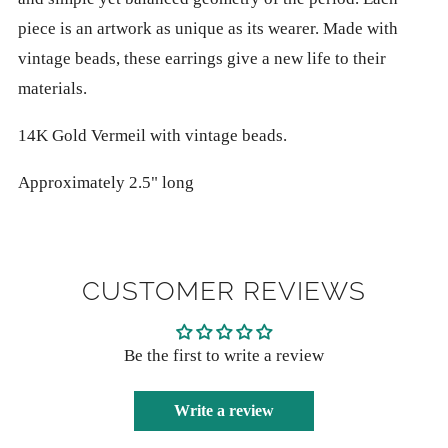
piece is an artwork as unique as its wearer. Made with
vintage beads, these earrings give a new life to their
materials.
14K Gold Vermeil with vintage beads.
Approximately 2.5" long
CUSTOMER REVIEWS
Be the first to write a review
Write a review