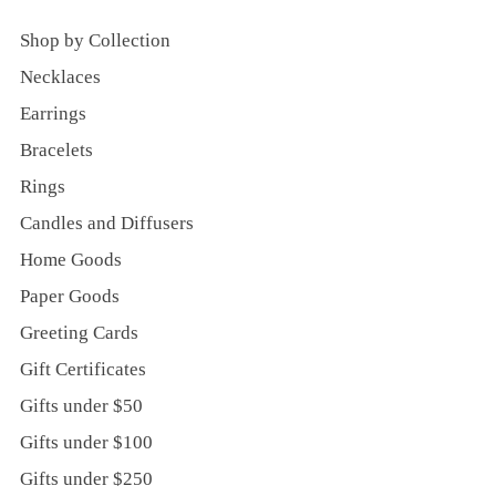
Shop by Collection
Necklaces
Earrings
Bracelets
Rings
Candles and Diffusers
Home Goods
Paper Goods
Greeting Cards
Gift Certificates
Gifts under $50
Gifts under $100
Gifts under $250