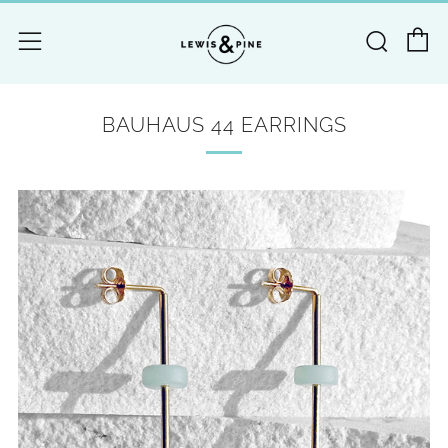
C
Searc
Menu
BAUHAUS 44 EARRINGS