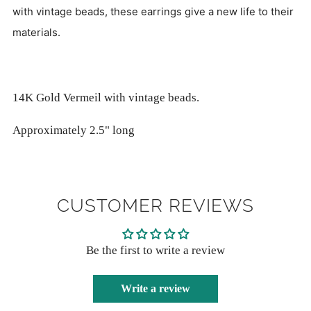
with vintage beads, these earrings give a new life to their
materials.
14K Gold Vermeil with vintage beads.
Approximately 2.5" long
CUSTOMER REVIEWS
Be the first to write a review
Write a review