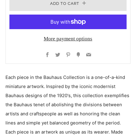
ADD TO CART
More payment options
Facebook
Twitter
Pinterest
Fancy
Email
Each piece in the Bauhaus Collection is a one-of-a-kind
miniature artwork. Inspired by the iconic modernist
Bauhaus designs of the 1920's, this collection exemplifies
the Bauhaus tenet of abolishing the divisions between
artists and craftspeople as well as honoring the clean
lines and simple yet balanced geometry of the period.
Each piece is an artwork as unique as its wearer. Made