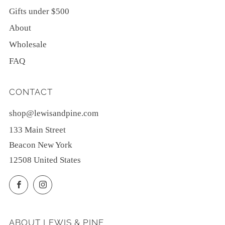
Gifts under $500
About
Wholesale
FAQ
CONTACT
shop@lewisandpine.com
133 Main Street
Beacon New York
12508 United States
Facebook
Instagram
ABOUT LEWIS & PINE