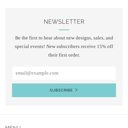
NEWSLETTER
Be the first to hear about new designs, sales, and
special events! New subscribers receive 15% off
their first order.
Email
SUBSCRIBE
MENU