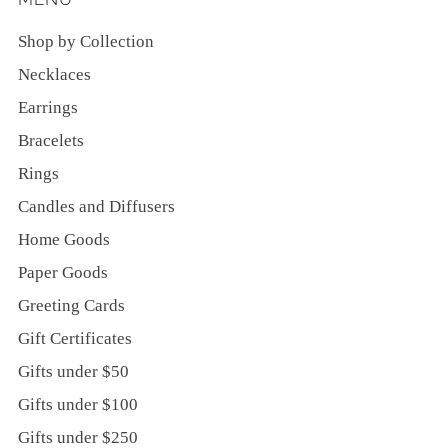
Shop by Collection
Necklaces
Earrings
Bracelets
Rings
Candles and Diffusers
Home Goods
Paper Goods
Greeting Cards
Gift Certificates
Gifts under $50
Gifts under $100
Gifts under $250