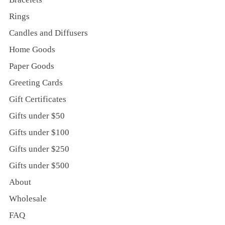
Rings
Candles and Diffusers
Home Goods
Paper Goods
Greeting Cards
Gift Certificates
Gifts under $50
Gifts under $100
Gifts under $250
Gifts under $500
About
Wholesale
FAQ