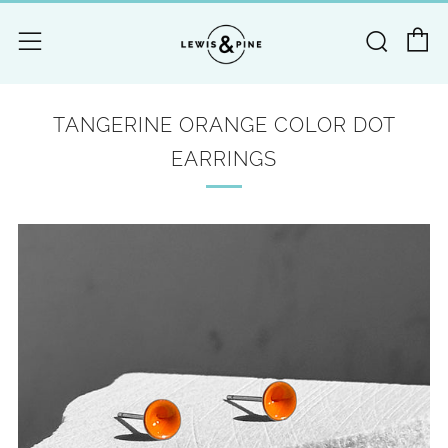
C
Searc
Menu
TANGERINE ORANGE COLOR DOT
EARRINGS