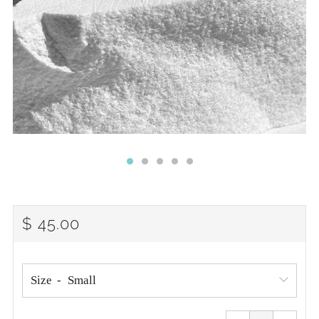
REGULAR
$ 45.00
PRICE
Size
Reduce
Increa
item
item