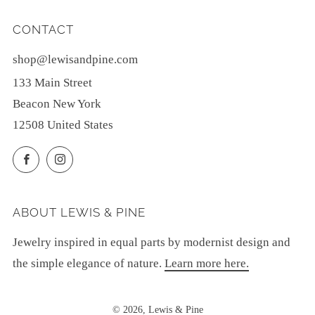
CONTACT
shop@lewisandpine.com
133 Main Street
Beacon New York
12508 United States
Facebook
Instagram
ABOUT LEWIS & PINE
Jewelry inspired in equal parts by modernist design and
the simple elegance of nature.
Learn more here.
© 2026, Lewis & Pine