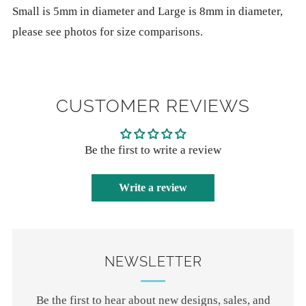
Small is 5mm in diameter and Large is 8mm in diameter,
please see photos for size comparisons.
CUSTOMER REVIEWS
Be the first to write a review
Write a review
NEWSLETTER
Be the first to hear about new designs, sales, and