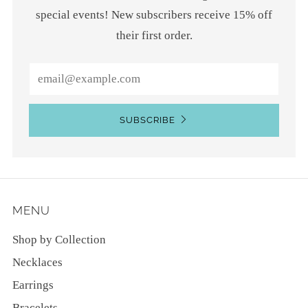
special events! New subscribers receive 15% off
their first order.
Email
SUBSCRIBE
MENU
Shop by Collection
Necklaces
Earrings
Bracelets