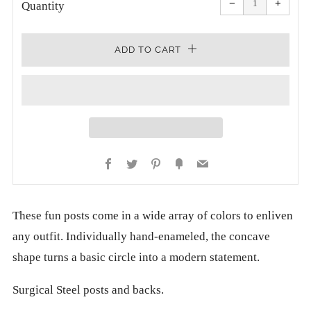
−
+
quantity
quanti
Quantity
by
by
one
one
ADD TO CART
Facebook
Twitter
Pinterest
Fancy
Email
These fun posts come in a wide array of colors to enliven
any outfit. Individually hand-enameled, the concave
shape turns a basic circle into a modern statement.
Surgical Steel posts and backs.